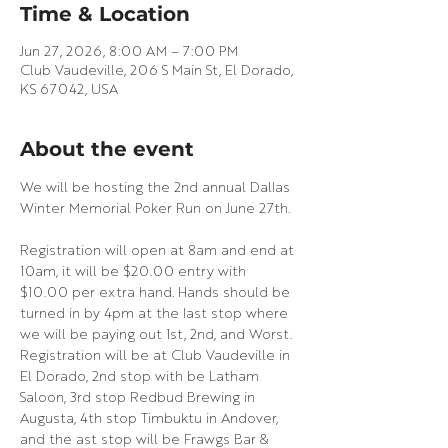
Time & Location
Jun 27, 2026, 8:00 AM – 7:00 PM
Club Vaudeville, 206 S Main St, El Dorado,
KS 67042, USA
About the event
We will be hosting the 2nd annual Dallas 
Winter Memorial Poker Run on June 27th.
Registration will open at 8am and end at 
10am, it will be $20.00 entry with 
$10.00 per extra hand. Hands should be 
turned in by 4pm at the last stop where 
we will be paying out 1st, 2nd, and Worst. 
Registration will be at Club Vaudeville in 
El Dorado, 2nd stop with be Latham 
Saloon, 3rd stop Redbud Brewing in 
Augusta, 4th stop Timbuktu in Andover, 
and the ast stop will be Frawgs Bar & 