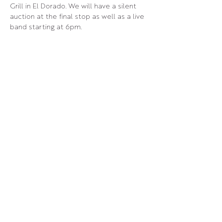
Grill in El Dorado. We will have a silent 
auction at the final stop as well as a live 
band starting at 6pm.