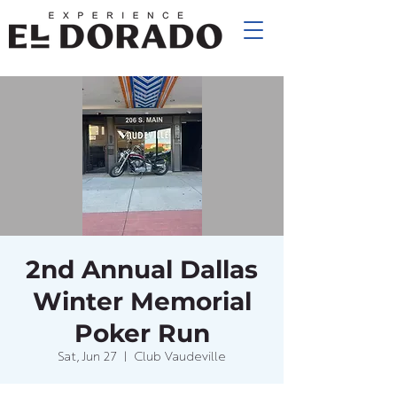
2nd Annual Dallas
Winter Memorial
Poker Run
Sat, Jun 27
  |  
Club Vaudeville