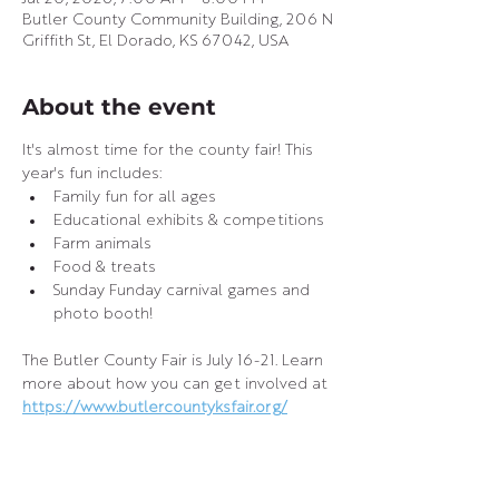
Butler County Community Building, 206 N
Griffith St, El Dorado, KS 67042, USA
About the event
It's almost time for the county fair! This 
year's fun includes:
Family fun for all ages
Educational exhibits & competitions
Farm animals
Food & treats
Sunday Funday carnival games and 
photo booth!
The Butler County Fair is July 16-21. Learn 
more about how you can get involved at 
https://www.butlercountyksfair.org/