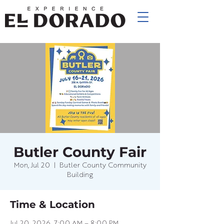
Butler County Fair
Mon, Jul 20
  |  
Butler County Community
Building
Time & Location
Jul 20, 2026, 7:00 AM – 8:00 PM