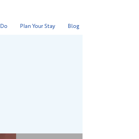
 Do
Plan Your Stay
Blog
g