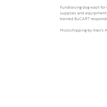
Fundraising dog wash for
supplies and equipment. 
trained BuCART respond
Microchipping by Alex's 