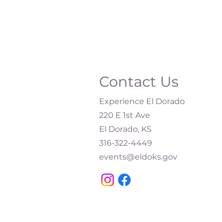
Contact Us
Experience El Dorado
220 E 1st Ave
El Dorado, KS
316-322-4449​
events@eldoks.gov