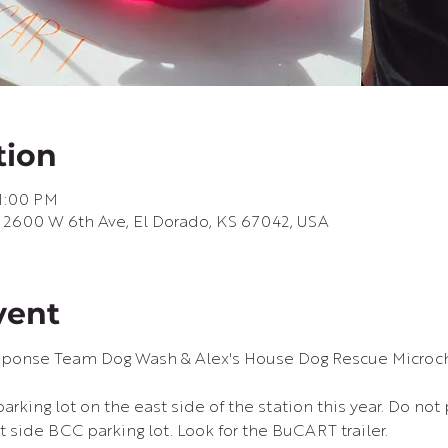
tion
 1:00 PM
, 2600 W 6th Ave, El Dorado, KS 67042, USA
vent
sponse Team Dog Wash & Alex's House Dog Rescue Microc
rking lot on the east side of the station this year. Do not 
st side BCC parking lot. Look for the BuCART trailer.