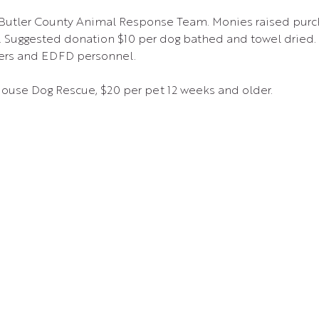
 Butler County Animal Response Team. Monies raised purc
Suggested donation $10 per dog bathed and towel dried. 
ers and EDFD personnel.
House Dog Rescue, $20 per pet 12 weeks and older.