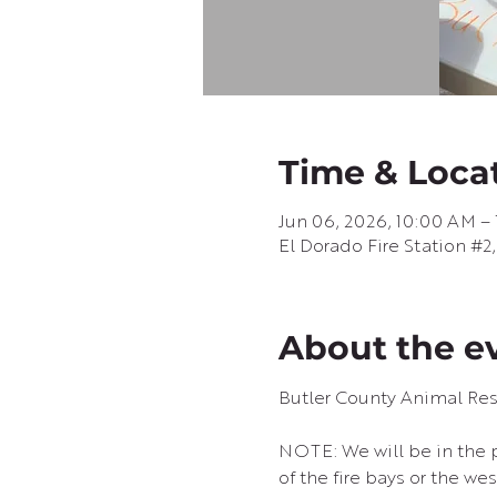
Time & Loca
Jun 06, 2026, 10:00 AM –
El Dorado Fire Station #2
About the e
Butler County Animal Re
NOTE: We will be in the pa
of the fire bays or the we