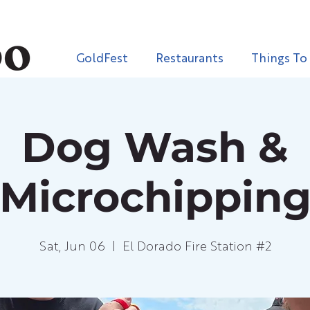
GoldFest
Restaurants
Things To
Dog Wash &
Microchippin
Sat, Jun 06
  |  
El Dorado Fire Station #2