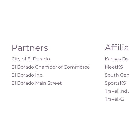
Affili
Partners
City of El Dorado
Kansas Dep
El Dorado Chamber of Commerce
MeetKS
El Dorado Inc.
South Cen
El Dorado Main Street
SportsKS
Travel Ind
TravelKS