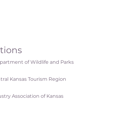
ations
artment of Wildlife and Parks
tral Kansas Tourism Region
ustry Association of Kansas