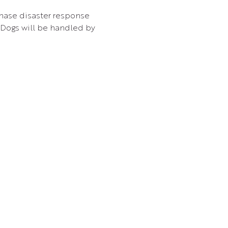
hase disaster response 
Dogs will be handled by 