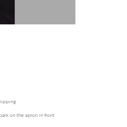
hipping
park on the apron in front 