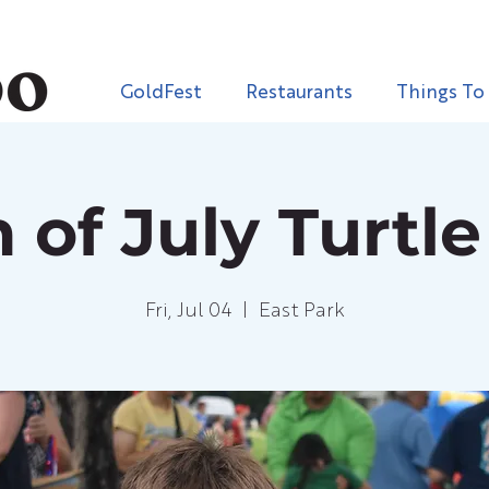
GoldFest
Restaurants
Things To
 of July Turtl
Fri, Jul 04
  |  
East Park