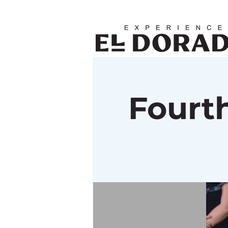
Fourth