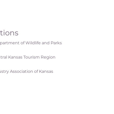
ations
artment of Wildlife and Parks
tral Kansas Tourism Region
ustry Association of Kansas