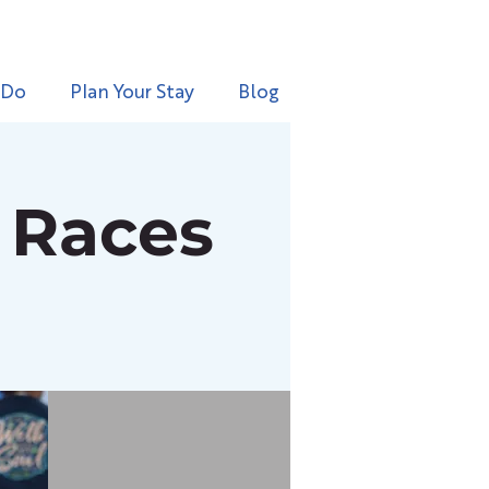
 Do
Plan Your Stay
Blog
e Races