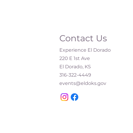
Contact Us
Experience El Dorado
220 E 1st Ave
El Dorado, KS
316-322-4449​
events@eldoks.gov