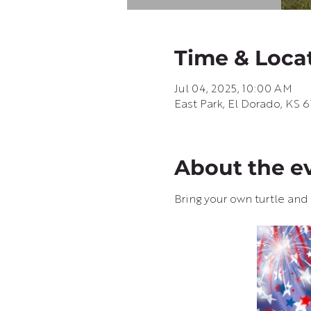
Time & Loca
Jul 04, 2025, 10:00 AM
East Park, El Dorado, KS 
About the e
Bring your own turtle and s