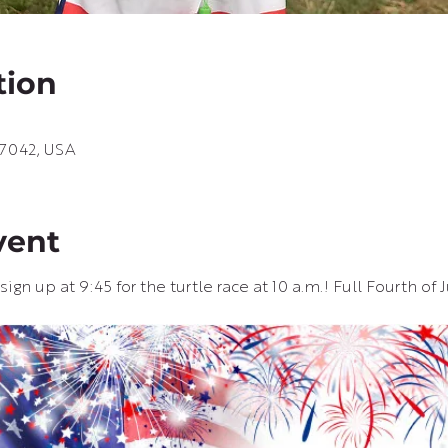
tion
67042, USA
vent
ign up at 9:45 for the turtle race at 10 a.m.! Full Fourth of