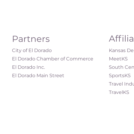
Affili
Partners
City of El Dorado
Kansas Dep
El Dorado Chamber of Commerce
MeetKS
El Dorado Inc.
South Cen
El Dorado Main Street
SportsKS
Travel Ind
TravelKS