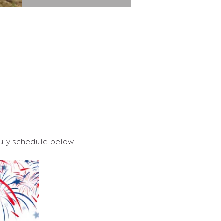
 July schedule below.