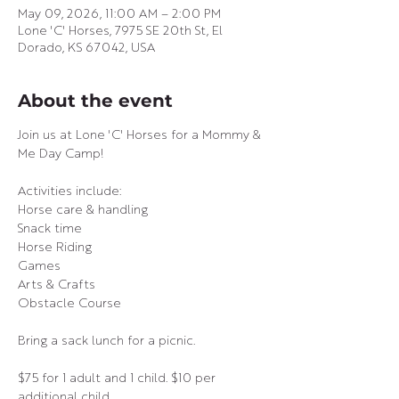
May 09, 2026, 11:00 AM – 2:00 PM
Lone 'C' Horses, 7975 SE 20th St, El
Dorado, KS 67042, USA
About the event
Join us at Lone 'C' Horses for a Mommy & 
Me Day Camp!
Activities include:
Horse care & handling
Snack time
Horse Riding
Games
Arts & Crafts
Obstacle Course
Bring a sack lunch for a picnic.
$75 for 1 adult and 1 child. $10 per 
additional child.