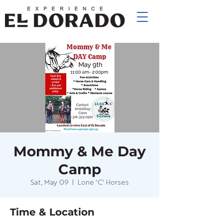
Mommy & Me Day
Camp
Sat, May 09
  |  
Lone 'C' Horses
Time & Location