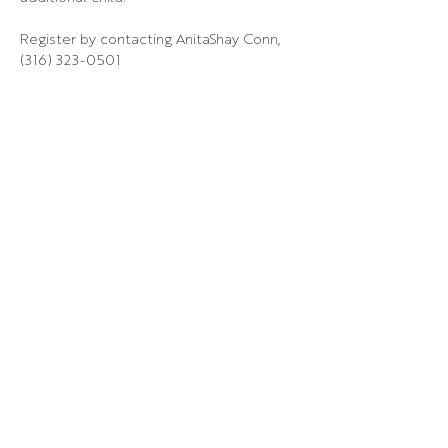
Register by contacting AnitaShay Conn, 
(316) 323-0501