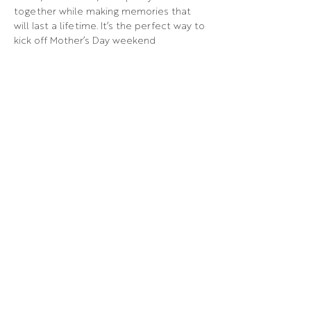
together while making memories that 
will last a lifetime. It’s the perfect way to 
kick off Mother’s Day weekend 