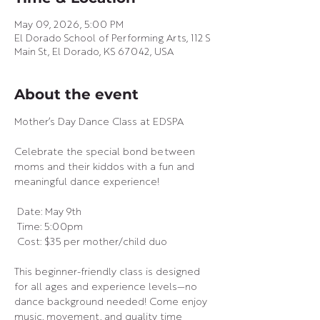
May 09, 2026, 5:00 PM
El Dorado School of Performing Arts, 112 S
Main St, El Dorado, KS 67042, USA
About the event
Mother’s Day Dance Class at EDSPA 
Celebrate the special bond between 
moms and their kiddos with a fun and 
meaningful dance experience!
 Date: May 9th
 Time: 5:00pm
 Cost: $35 per mother/child duo
This beginner-friendly class is designed 
for all ages and experience levels—no 
dance background needed! Come enjoy 
music, movement, and quality time 