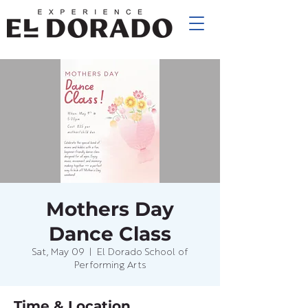
Mothers Day
Dance Class
Sat, May 09
  |  
El Dorado School of
Performing Arts
Time & Location