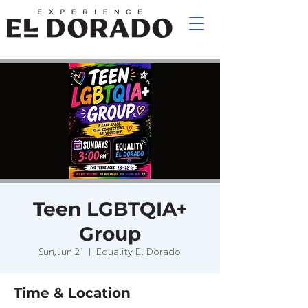
Teen LGBTQIA+
Group
Sun, Jun 21
  |  
Equality El Dorado
Time & Location