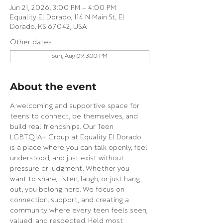
Jun 21, 2026, 3:00 PM – 4:00 PM
Equality El Dorado, 114 N Main St, El
Dorado, KS 67042, USA
Other dates
Sun, Aug 09, 3:00 PM
About the event
A welcoming and supportive space for 
teens to connect, be themselves, and 
build real friendships. Our Teen 
LGBTQIA+ Group at Equality El Dorado 
is a place where you can talk openly, feel 
understood, and just exist without 
pressure or judgment. Whether you 
want to share, listen, laugh, or just hang 
out, you belong here. We focus on 
connection, support, and creating a 
community where every teen feels seen, 
valued, and respected. Held most 