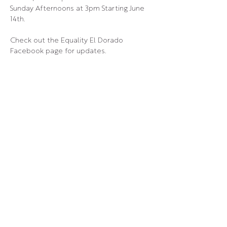
Sunday Afternoons at 3pm Starting June 
14th.
Check out the Equality El Dorado 
Facebook page for updates.