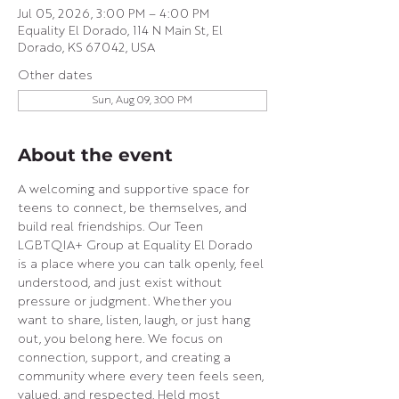
Jul 05, 2026, 3:00 PM – 4:00 PM
Equality El Dorado, 114 N Main St, El
Dorado, KS 67042, USA
Other dates
Sun, Aug 09, 3:00 PM
About the event
A welcoming and supportive space for 
teens to connect, be themselves, and 
build real friendships. Our Teen 
LGBTQIA+ Group at Equality El Dorado 
is a place where you can talk openly, feel 
understood, and just exist without 
pressure or judgment. Whether you 
want to share, listen, laugh, or just hang 
out, you belong here. We focus on 
connection, support, and creating a 
community where every teen feels seen, 
valued, and respected. Held most 