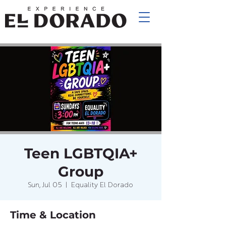
Teen LGBTQIA+
Group
Sun, Jul 05
  |  
Equality El Dorado
Time & Location