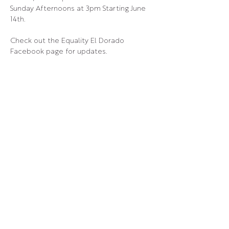
Sunday Afternoons at 3pm Starting June 
14th.
Check out the Equality El Dorado 
Facebook page for updates.