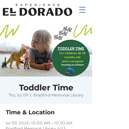
Toddler Time
Thu, Jul 09
  |  
Bradford Memorial Library
Time & Location
Jul 09, 2026, 10:00 AM – 10:30 AM
Bradford Memorial Library, 611 S