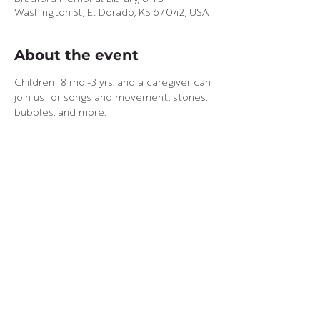
Washington St, El Dorado, KS 67042, USA
About the event
Children 18 mo.-3 yrs. and a caregiver can 
join us for songs and movement, stories, 
bubbles, and more.