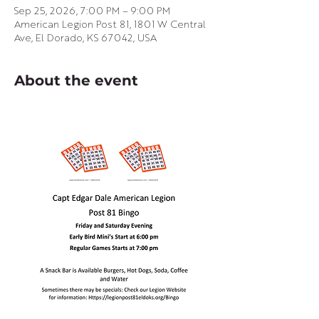
Sep 25, 2026, 7:00 PM – 9:00 PM
American Legion Post 81, 1801 W Central
Ave, El Dorado, KS 67042, USA
About the event