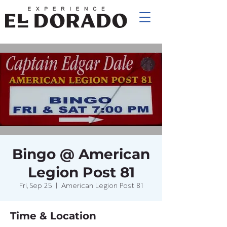
Bingo @ American
Legion Post 81
Fri, Sep 25
  |  
American Legion Post 81
Time & Location