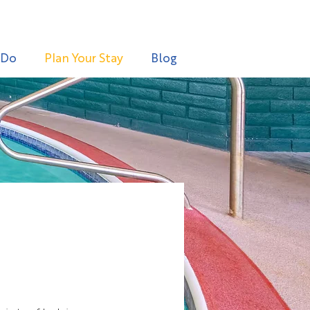
 Do
Plan Your Stay
Blog