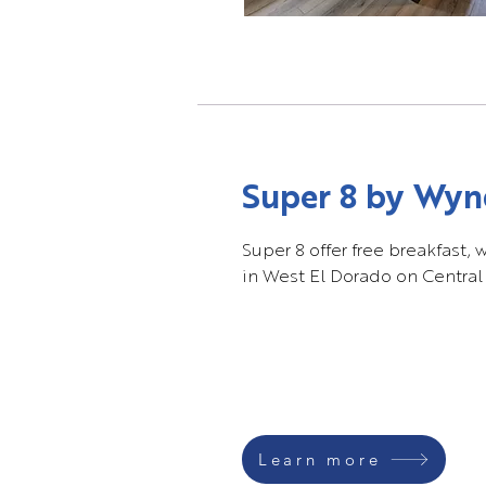
Super 8 by Wy
Super 8 offer free breakfast, 
in West El Dorado on Central
Learn more