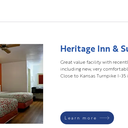
Heritage Inn & S
Great value facility with rece
including new, very comfortabl
Close to Kansas Turnpike I-35 
Learn more