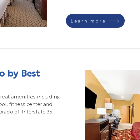
Learn more
o by Best
great amenities including
pool, fitness center and
rado off Interstate 35.