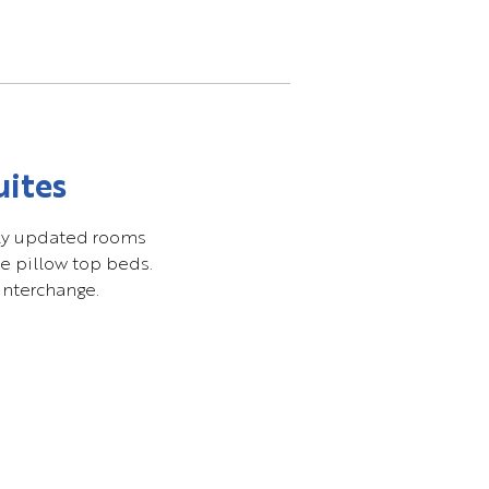
uites
ntly updated rooms
e pillow top beds.
interchange.