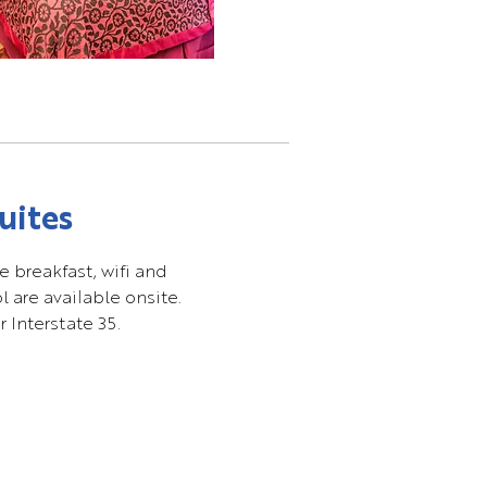
uites
e breakfast, wifi and
 are available onsite.
 Interstate 35.