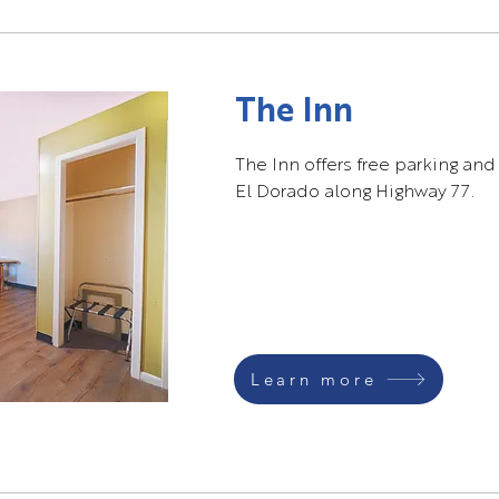
The Inn
The Inn offers free parking and
El Dorado along Highway 77.
Learn more