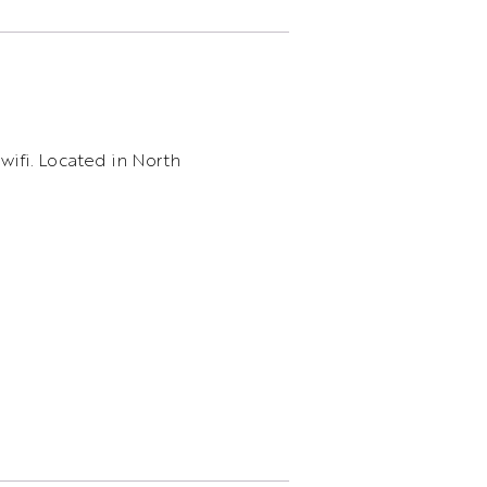
 wifi. Located in North