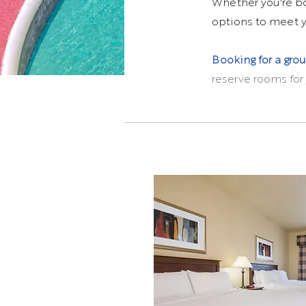
Whether you're boo
options to meet yo
Booking for a gro
reserve rooms for 