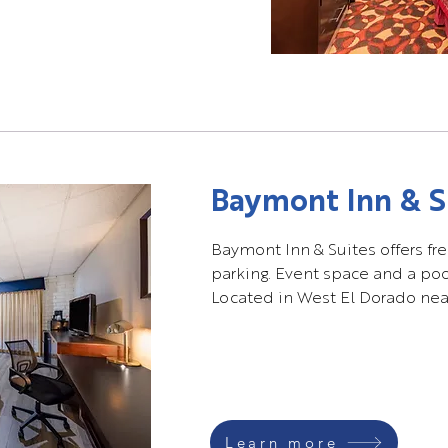
Baymont Inn & S
Baymont Inn & Suites offers fre
parking. Event space and a pool
Located in West El Dorado near
Learn more