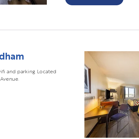
ndham
wifi and parking. Located
 Avenue.