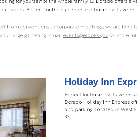
king for yourself or the whole family, El Dorado offers a va
ur needs. Perfect for the sightseer and business traveler a
up?
From conventions to corporate meetings, we are here t
your large gathering. Email
events@eldoks.gov
for more in
Holiday Inn Expr
Perfect for business travelers a
Dorado Holiday Inn Express offe
and parking. Located in West E
35.