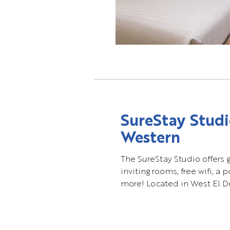
SureStay Studi
Western
The SureStay Studio offers 
inviting rooms, free wifi, a 
more! Located in West El Do