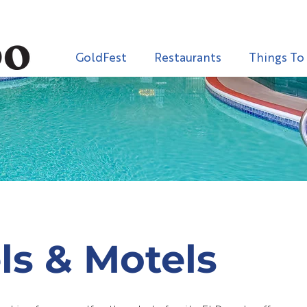
GoldFest
Restaurants
Things To
ls & Motels