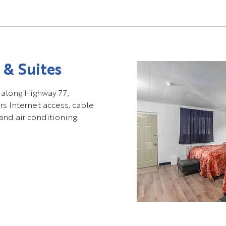
 & Suites
 along Highway 77,
rs Internet access, cable
and air conditioning.