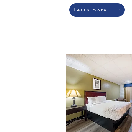
Learn more