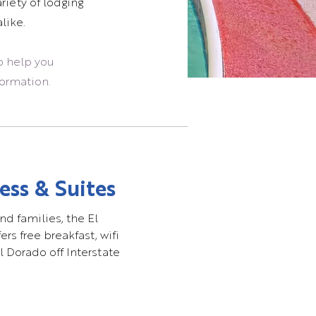
riety of lodging
like.
o help you
formation.
ess & Suites
nd families, the El
rs free breakfast, wifi
l Dorado off Interstate