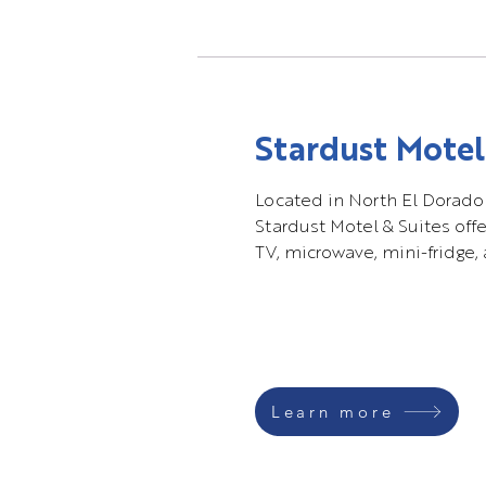
Stardust Motel
Located in North El Dorado
Stardust Motel & Suites offe
TV, microwave, mini-fridge, 
Learn more