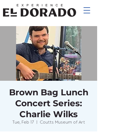
Brown Bag Lunch
Concert Series:
Charlie Wilks
Tue, Feb 17
  |  
Coutts Museum of Art