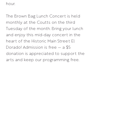
hour.
The Brown Bag Lunch Concert is held 
monthly at the Coutts on the third 
Tuesday of the month. Bring your lunch 
and enjoy this mid-day concert in the 
heart of the Historic Main Street El 
Dorado! Admission is free — a $5 
donation is appreciated to support the 
arts and keep our programming free.