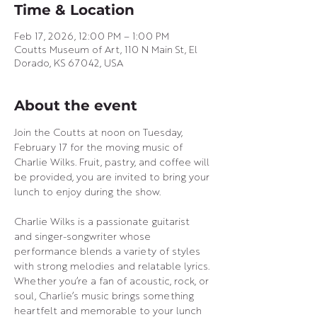
Time & Location
Feb 17, 2026, 12:00 PM – 1:00 PM
Coutts Museum of Art, 110 N Main St, El
Dorado, KS 67042, USA
About the event
Join the Coutts at noon on Tuesday, 
February 17 for the moving music of 
Charlie Wilks. Fruit, pastry, and coffee will 
be provided, you are invited to bring your 
lunch to enjoy during the show.
Charlie Wilks is a passionate guitarist 
and singer-songwriter whose 
performance blends a variety of styles 
with strong melodies and relatable lyrics. 
Whether you’re a fan of acoustic, rock, or 
soul, Charlie’s music brings something 
heartfelt and memorable to your lunch 