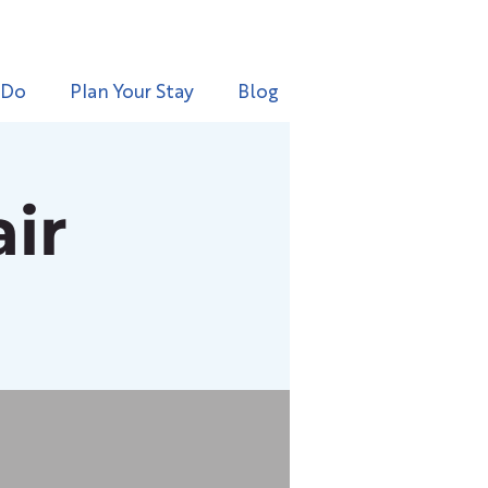
 Do
Plan Your Stay
Blog
ir