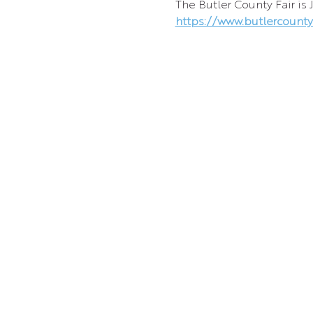
The Butler County Fair is 
https://www.butlercountyk