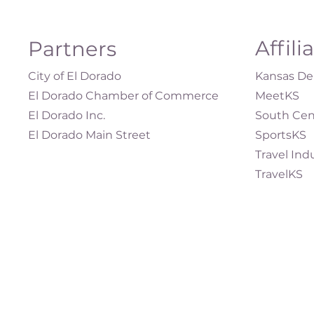
Affili
Partners
City of El Dorado
Kansas Dep
El Dorado Chamber of Commerce
MeetKS
El Dorado Inc.
South Cen
El Dorado Main Street
SportsKS
Travel Ind
TravelKS