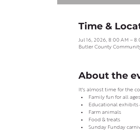
Time & Loca
Jul 16, 2026, 8:00 AM – 8
Butler County Community B
About the e
It's almost time for the co
Family fun for all age
Educational exhibits
Farm animals
Food & treats
Sunday Funday carni