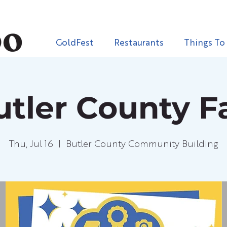
GoldFest
Restaurants
Things To
utler County Fa
Thu, Jul 16
  |  
Butler County Community Building