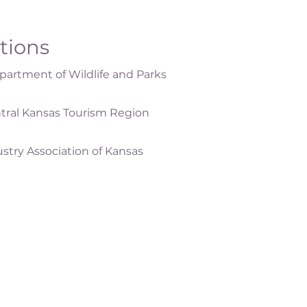
ations
artment of Wildlife and Parks
tral Kansas Tourism Region
ustry Association of Kansas