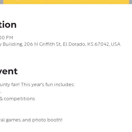
tion
:00 PM
uilding, 206 N Griffith St, El Dorado, KS 67042, USA
vent
unty fair! This year's fun includes:
s
 & competitions
val games and photo booth!