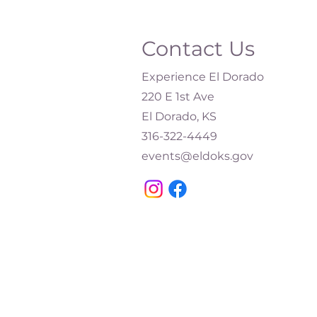
Contact Us
Experience El Dorado
220 E 1st Ave
El Dorado, KS
316-322-4449​
events@eldoks.gov