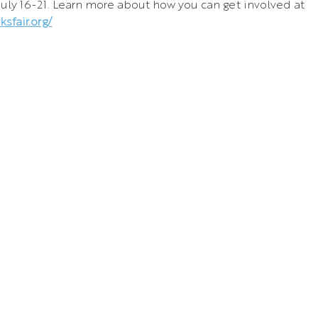
July 16-21. Learn more about how you can get involved at 
sfair.org/