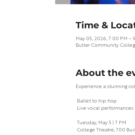
Time & Loca
May 05, 2026, 7:00 PM – 
Butler Community College 
About the e
Experience a stunning col
 Ballet to hip hop
 Live vocal performances
 Tuesday, May 5 | 7 PM
 College Theatre, 700 Bu