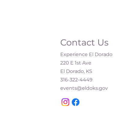
Contact Us
Experience El Dorado
220 E 1st Ave
El Dorado, KS
316-322-4449​
events@eldoks.gov