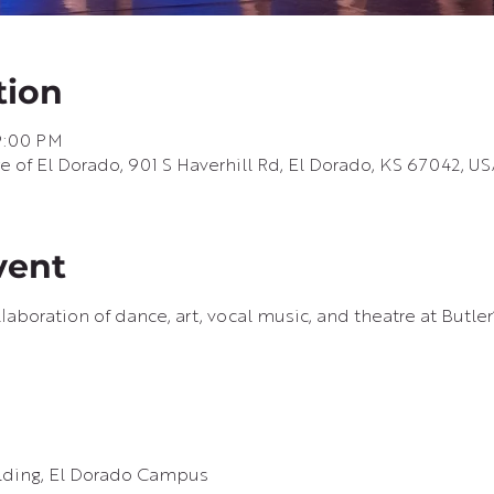
tion
9:00 PM
of El Dorado, 901 S Haverhill Rd, El Dorado, KS 67042, U
vent
laboration of dance, art, vocal music, and theatre at Butle
ilding, El Dorado Campus