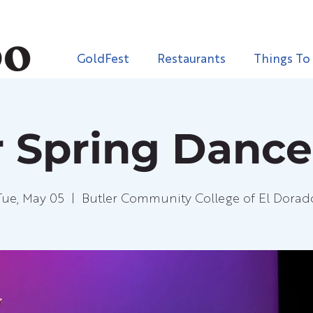
GoldFest
Restaurants
Things To
r Spring Danc
Tue, May 05
  |  
Butler Community College of El Dorad