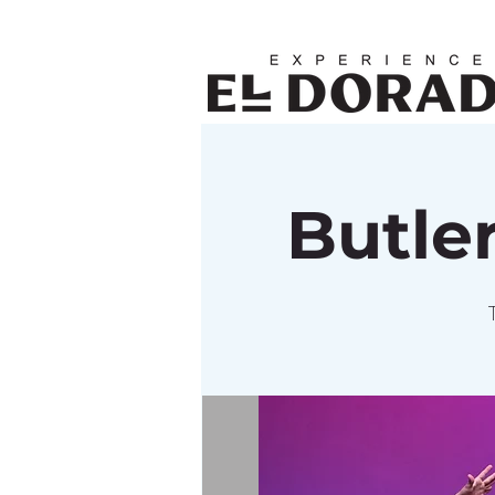
Butle