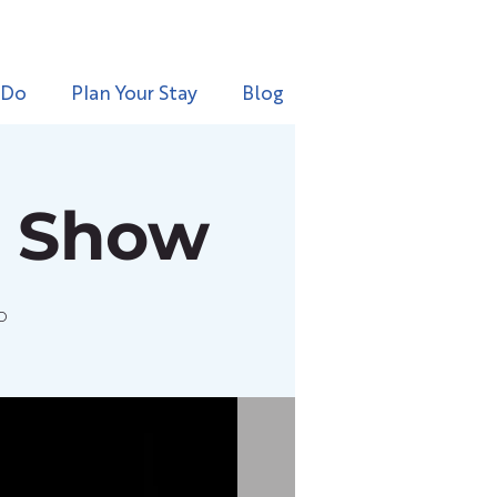
 Do
Plan Your Stay
Blog
e Show
o