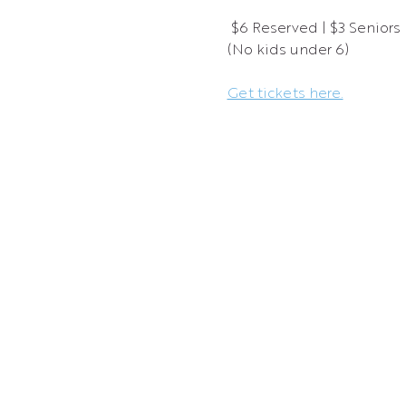
 $6 Reserved | $3 Seniors |
(No kids under 6)
Get tickets here.