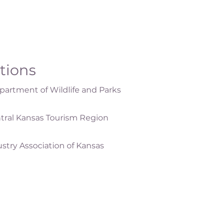
ations
artment of Wildlife and Parks
tral Kansas Tourism Region
ustry Association of Kansas