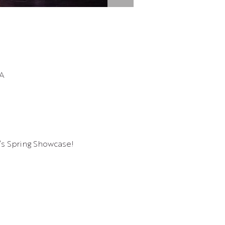
SA
r’s Spring Showcase!