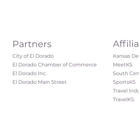
Affili
Partners
City of El Dorado
Kansas Dep
El Dorado Chamber of Commerce
MeetKS
El Dorado Inc.
South Cen
El Dorado Main Street
SportsKS
Travel Ind
TravelKS