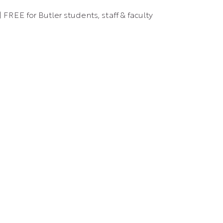
 FREE for Butler students, staff & faculty