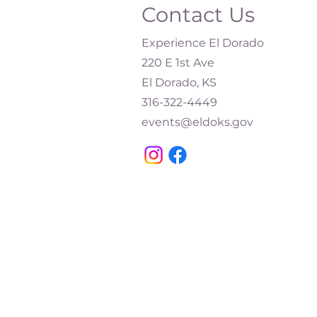
Contact Us
Experience El Dorado
220 E 1st Ave
El Dorado, KS
316-322-4449​
events@eldoks.gov