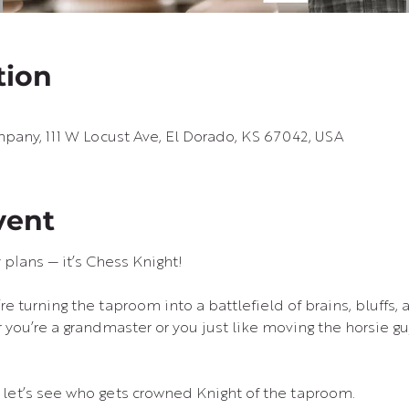
tion
pany, 111 W Locust Ave, El Dorado, KS 67042, USA
vent
plans — it’s Chess Knight!
re turning the taproom into a battlefield of brains, bluffs, 
ou’re a grandmaster or you just like moving the horsie guy
d let’s see who gets crowned Knight of the taproom. 