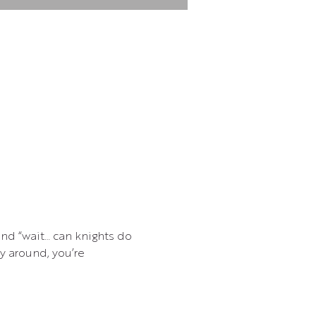
and “wait… can knights do 
 around, you’re 