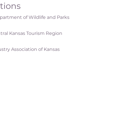
ations
artment of Wildlife and Parks
tral Kansas Tourism Region
ustry Association of Kansas