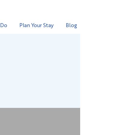
 Do
Plan Your Stay
Blog