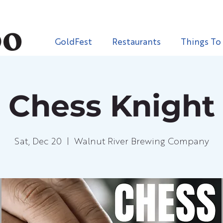
GoldFest
Restaurants
Things To
Chess Knight
Sat, Dec 20
  |  
Walnut River Brewing Company