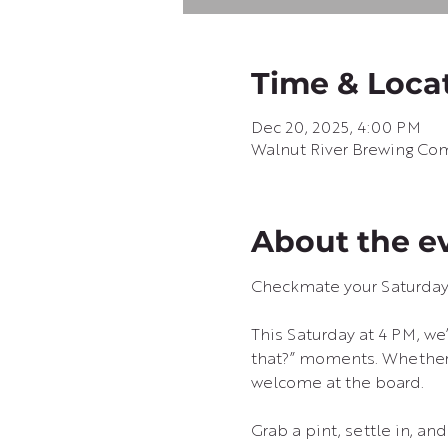
Time & Loca
Dec 20, 2025, 4:00 PM
Walnut River Brewing Com
About the e
Checkmate your Saturday 
This Saturday at 4 PM, we’
that?” moments. Whether y
welcome at the board.
Grab a pint, settle in, an