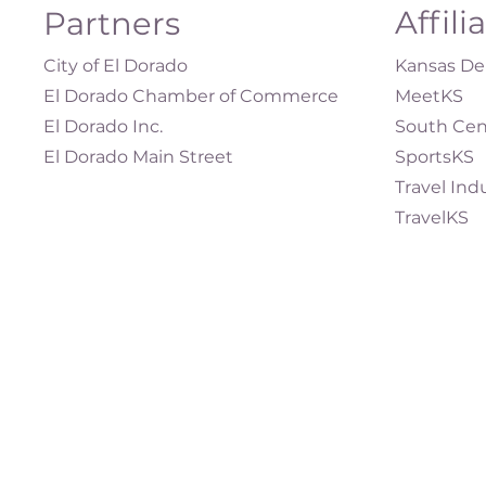
Affili
Partners
City of El Dorado
Kansas Dep
El Dorado Chamber of Commerce
MeetKS
El Dorado Inc.
South Cen
El Dorado Main Street
SportsKS
Travel Ind
TravelKS