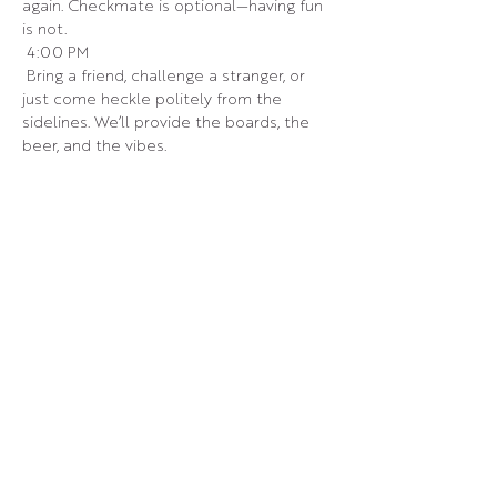
again. Checkmate is optional—having fun 
is not.
 4:00 PM
 Bring a friend, challenge a stranger, or 
just come heckle politely from the 
sidelines. We’ll provide the boards, the 
beer, and the vibes.