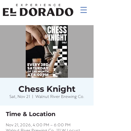
Chess Knight
Sat, Nov 21
  |  
Walnut River Brewing Co.
Time & Location
Nov 21, 2026, 4:00 PM – 6:00 PM
Walnut River Brewing Co., 111 W Locust