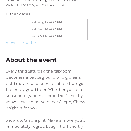
Ave, El Dorado, KS 67042, USA
Other dates
Sat, Aug 15, 4:00 PM
Sat, Sep 19, 4:00 PM
Sat, Oct 17, 4:00 PM
View all 8 dates
About the event
Every third Saturday, the taproom 
becomes a battleground of big brains, 
bold moves, and questionable strategies 
fueled by good beer. Whether you’re a 
seasoned grandmaster or the “I mostly 
know how the horse moves” type, Chess 
Knight is for you.
Show up. Grab a pint. Make a move you’ll 
immediately regret. Laugh it off and try 