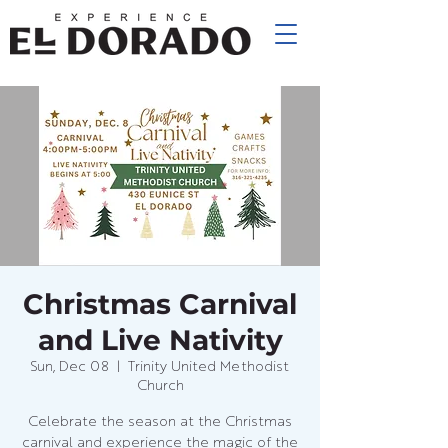
Christmas Carnival
and Live Nativity
Sun, Dec 08
  |  
Trinity United Methodist
Church
Celebrate the season at the Christmas
carnival and experience the magic of the