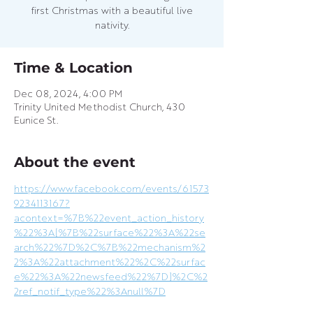
first Christmas with a beautiful live
nativity.
Time & Location
Dec 08, 2024, 4:00 PM
Trinity United Methodist Church, 430
Eunice St.
About the event
https://www.facebook.com/events/61573
9234113167?
acontext=%7B%22event_action_history
%22%3A[%7B%22surface%22%3A%22se
arch%22%7D%2C%7B%22mechanism%2
2%3A%22attachment%22%2C%22surfac
e%22%3A%22newsfeed%22%7D]%2C%2
2ref_notif_type%22%3Anull%7D