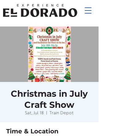
Christmas in July
Craft Show
Sat, Jul 18
  |  
Train Depot
Time & Location