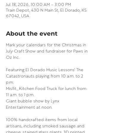
Jul 18, 2026, 10:00 AM – 3:00 PM
Train Depot, 430 N Main St, El Dorado, KS
67042, USA
About the event
Mark your calendars for the Christmas in 
July Craft Show and fundraiser for Paws in 
Oz Inc.
Featuring El Dorado Music Lessons' The 
Catastronauts playing from 10 a.m. to 2 
p.m.
Misfit_Kitchen Food Truck for lunch from 
11 a.m. to 1 p.m.
Giant bubble show by Lynx 
Entertainment at noon.
100% handcrafted items from local 
artisans, including smoked sausage and 
cheese, stained glass plants, 3D printed 