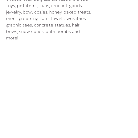
toys, pet items, cups, crochet goods, 
jewelry, bowl cozies, honey, baked treats, 
mens grooming care, towels, wreathes, 
graphic tees, concrete statues, hair 
bows, snow cones, bath bombs and 
more!