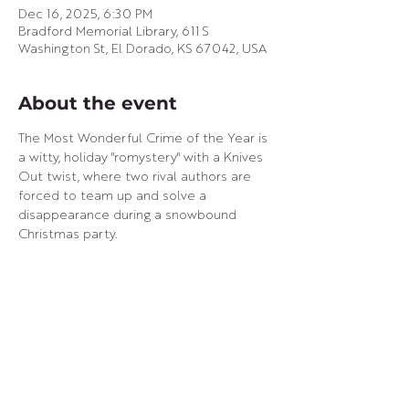
Dec 16, 2025, 6:30 PM
Bradford Memorial Library, 611 S
Washington St, El Dorado, KS 67042, USA
About the event
The Most Wonderful Crime of the Year is 
a witty, holiday "romystery" with a Knives 
Out twist, where two rival authors are 
forced to team up and solve a 
disappearance during a snowbound 
Christmas party.