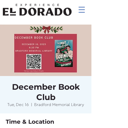
December Book
Club
Tue, Dec 16
  |  
Bradford Memorial Library
Time & Location