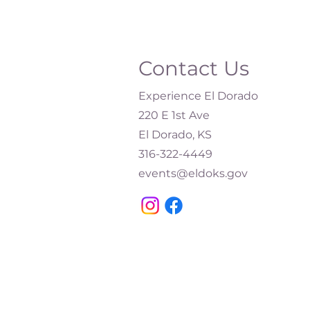
Contact Us
Experience El Dorado
220 E 1st Ave
El Dorado, KS
316-322-4449​
events@eldoks.gov