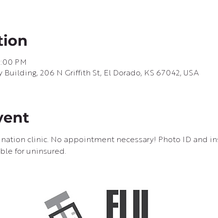
tion
6:00 PM
uilding, 206 N Griffith St, El Dorado, KS 67042, USA
vent
cination clinic. No appointment necessary! Photo ID and in
ble for uninsured.