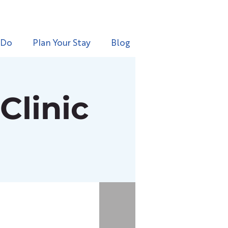
 Do
Plan Your Stay
Blog
Clinic