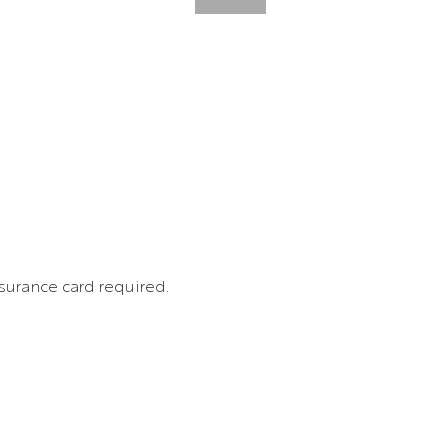
surance card required. 