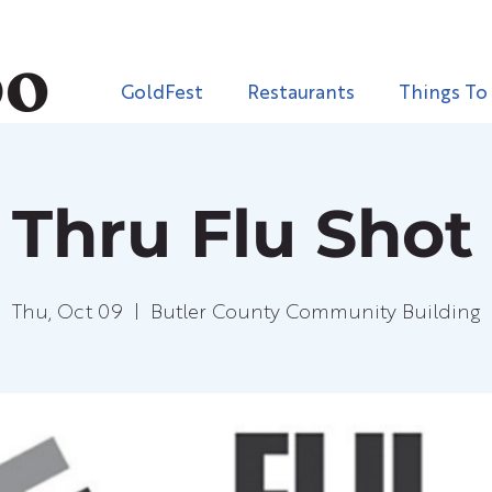
GoldFest
Restaurants
Things To
 Thru Flu Shot 
Thu, Oct 09
  |  
Butler County Community Building