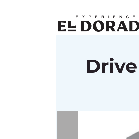
Drive