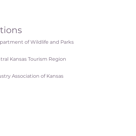
ations
artment of Wildlife and Parks
tral Kansas Tourism Region
ustry Association of Kansas