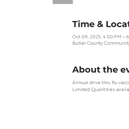
Time & Loca
Oct 09, 2025, 4:00 PM – 
Butler County Community B
About the e
Annual drive thru flu vac
Limited Quantities availa