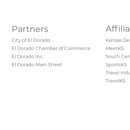
Affili
Partners
City of El Dorado
Kansas Dep
El Dorado Chamber of Commerce
MeetKS
El Dorado Inc.
South Cen
El Dorado Main Street
SportsKS
Travel Ind
TravelKS