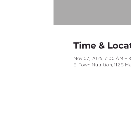
Time & Loca
Nov 07, 2025, 7:00 AM – 
E-Town Nutrition, 112 S M