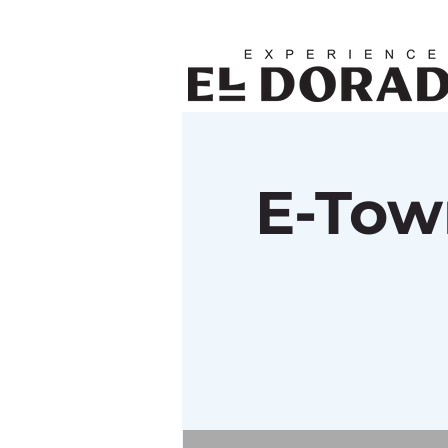
E-Tow