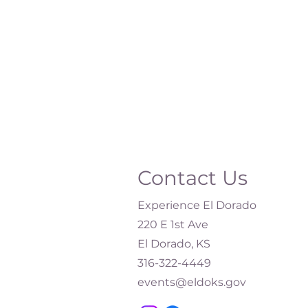
Contact Us
Experience El Dorado
220 E 1st Ave
El Dorado, KS
316-322-4449​
events@eldoks.gov