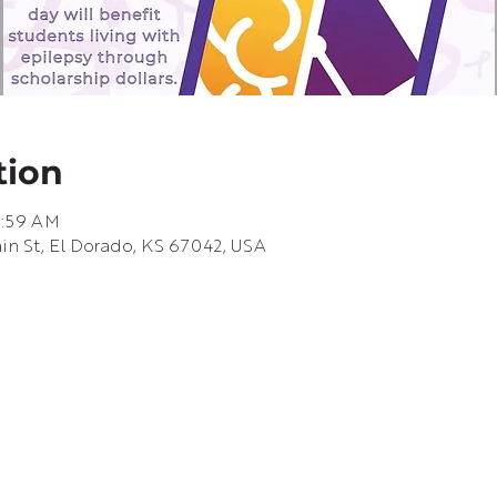
tion
8:59 AM
ain St, El Dorado, KS 67042, USA