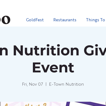
GoldFest
Restaurants
Things To
n Nutrition Gi
Event
Fri, Nov 07
  |  
E-Town Nutrition