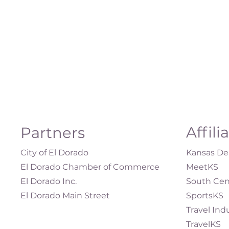
Affili
Partners
City of El Dorado
Kansas Dep
El Dorado Chamber of Commerce
MeetKS
El Dorado Inc.
South Cen
El Dorado Main Street
SportsKS
Travel Ind
TravelKS