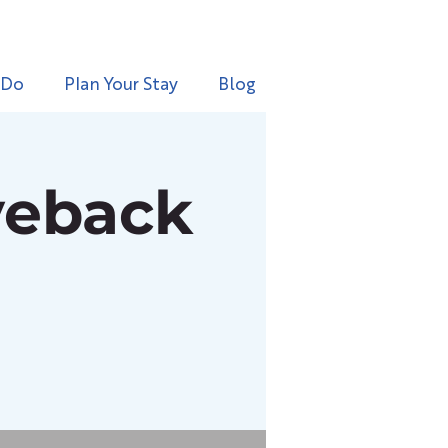
 Do
Plan Your Stay
Blog
veback