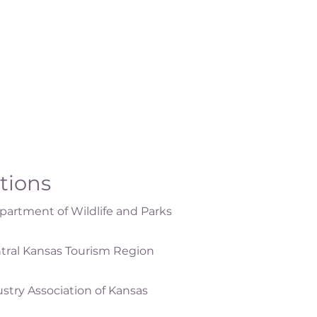
ations
artment of Wildlife and Parks
tral Kansas Tourism Region
ustry Association of Kansas