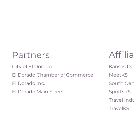
Affili
Partners
City of El Dorado
Kansas Dep
El Dorado Chamber of Commerce
MeetKS
El Dorado Inc.
South Cen
El Dorado Main Street
SportsKS
Travel Ind
TravelKS