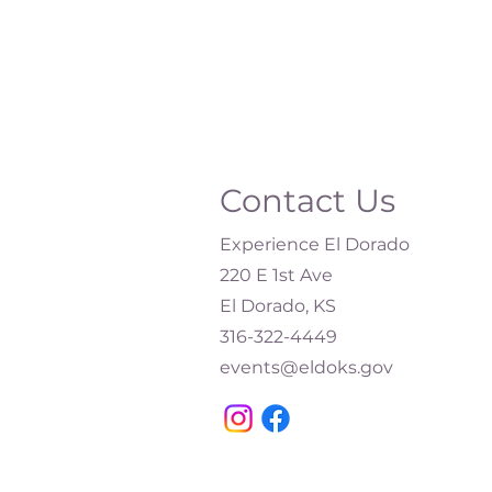
Contact Us
Experience El Dorado
220 E 1st Ave
El Dorado, KS
316-322-4449​
events@eldoks.gov