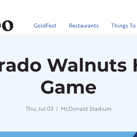
GoldFest
Restaurants
Things To
orado Walnuts
Game
Thu, Jul 03
  |  
McDonald Stadium