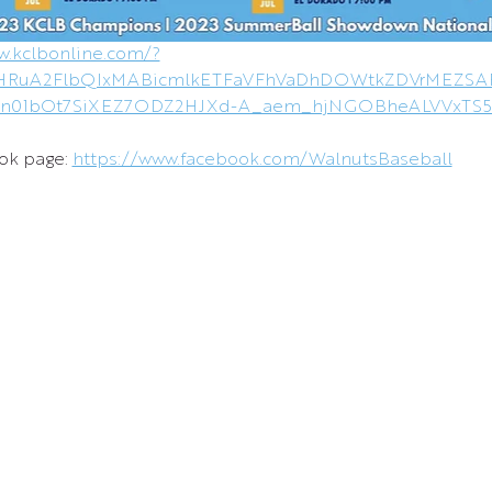
w.kclbonline.com/?
VleHRuA2FlbQIxMABicmlkETFaVFhVaDhDOWtkZDVrMEZS
5n01bOt7SiXEZ7ODZ2HJXd-A_aem_hjNGOBheALVVxTS
ok page: 
https://www.facebook.com/WalnutsBaseball