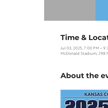
Time & Loca
Jul 03, 2025, 7:00 PM – 9
McDonald Stadium, 298 N 
About the e