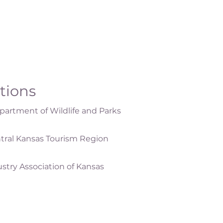
ations
artment of Wildlife and Parks
tral Kansas Tourism Region
ustry Association of Kansas