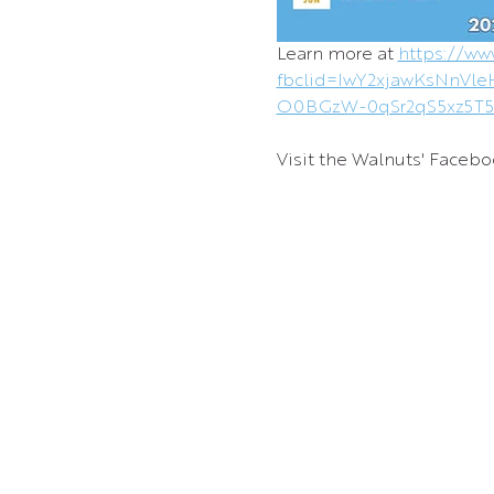
Learn more at 
https://ww
fbclid=IwY2xjawKsNn
O0BGzW-0qSr2qS5xz5T
Visit the Walnuts' Facebo