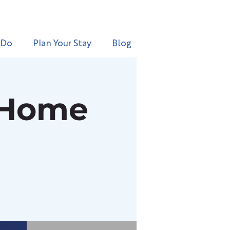
 Do
Plan Your Stay
Blog
 Home