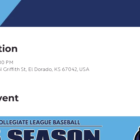
tion
:30 PM
Griffith St, El Dorado, KS 67042, USA
vent