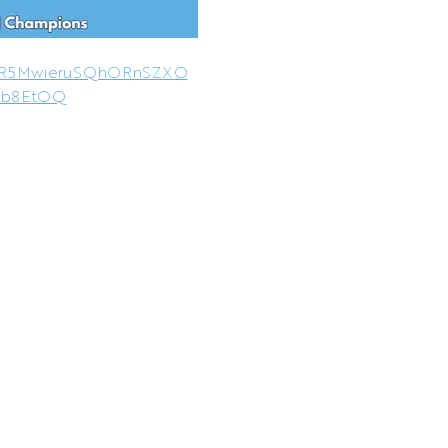
AR5MwieruSQhORnSZXO
5b8EtOQ