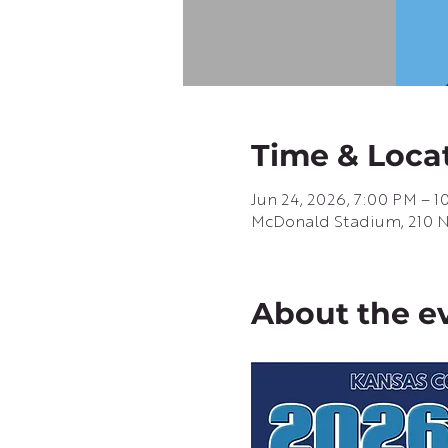
Time & Loca
Jun 24, 2026, 7:00 PM – 
McDonald Stadium, 210 N G
About the e