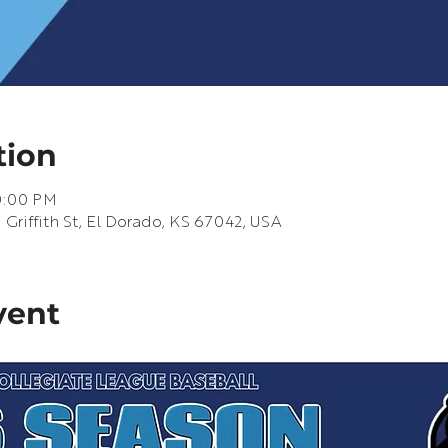
tion
10:00 PM
riffith St, El Dorado, KS 67042, USA
vent