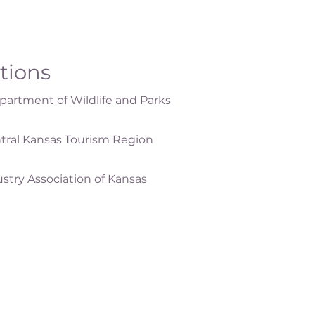
ations
artment of Wildlife and Parks
tral Kansas Tourism Region
ustry Association of Kansas