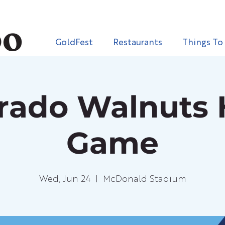
GoldFest
Restaurants
Things To
orado Walnuts
Game
Wed, Jun 24
  |  
McDonald Stadium