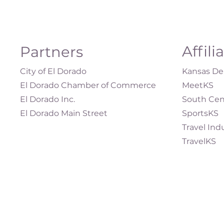
Affili
Partners
City of El Dorado
Kansas Dep
El Dorado Chamber of Commerce
MeetKS
El Dorado Inc.
South Cen
El Dorado Main Street
SportsKS
Travel Ind
TravelKS