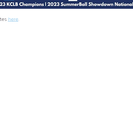
tes 
here
.