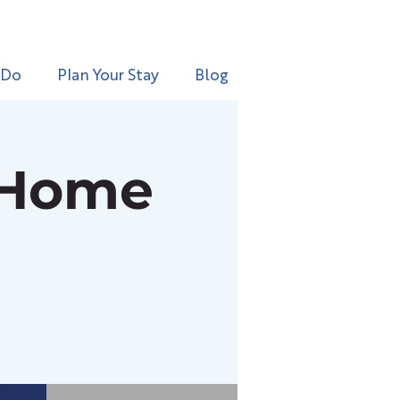
 Do
Plan Your Stay
Blog
 Home