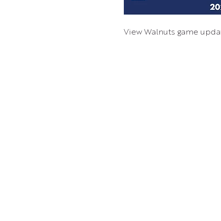
View Walnuts game upda