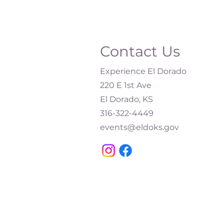
Contact Us
Experience El Dorado
220 E 1st Ave
El Dorado, KS
316-322-4449​
events@eldoks.gov