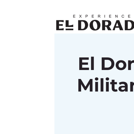
El Do
Milit