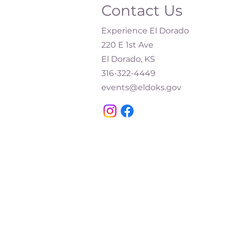
Contact Us
Experience El Dorado
220 E 1st Ave
El Dorado, KS
316-322-4449​
events@eldoks.gov