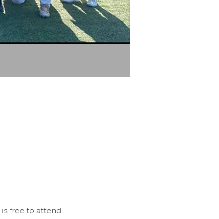
s free to attend.