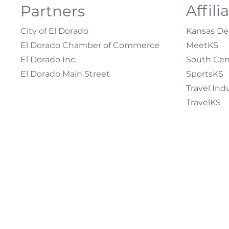
Affili
Partners
City of El Dorado
Kansas Dep
El Dorado Chamber of Commerce
MeetKS
El Dorado Inc.
South Cen
El Dorado Main Street
SportsKS
Travel Ind
TravelKS