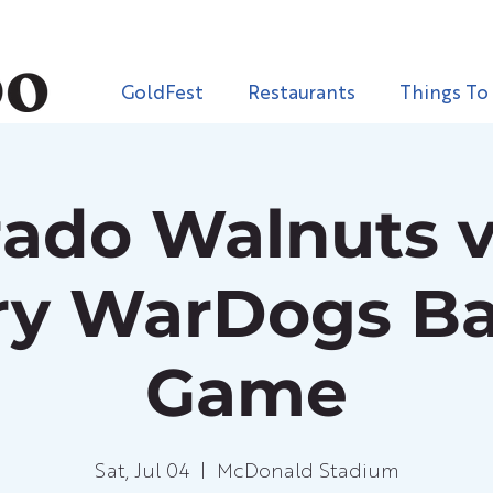
GoldFest
Restaurants
Things To
rado Walnuts vs
ary WarDogs Ba
Game
Sat, Jul 04
  |  
McDonald Stadium