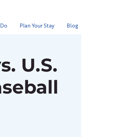
 Do
Plan Your Stay
Blog
. U.S.
seball