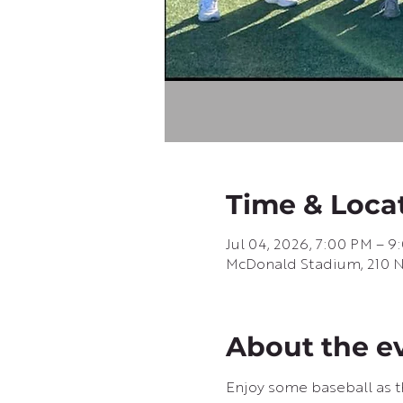
Time & Loca
Jul 04, 2026, 7:00 PM – 
McDonald Stadium, 210 N G
About the e
Enjoy some baseball as th