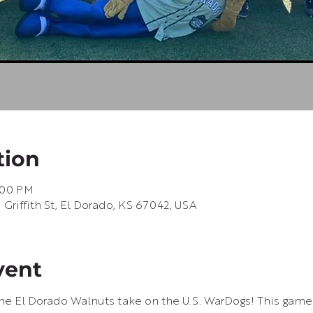
tion
9:00 PM
riffith St, El Dorado, KS 67042, USA
vent
e El Dorado Walnuts take on the U.S. WarDogs! This game i