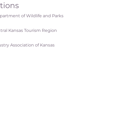
ations
artment of Wildlife and Parks
tral Kansas Tourism Region
ustry Association of Kansas