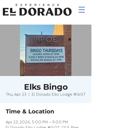
Elks Bingo
Thu, Apr 23
  |  
El Dorado Elks Lodge #1407
Time & Location
Apr 23, 2026, 5:00 PM – 9:00 PM
El Dorado Elks Lodge #1407, 121 E Pine