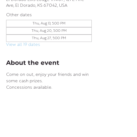
Ave, El Dorado, KS 67042, USA
Other dates
Thu, Aug 13, 5:00 PM
Thu, Aug 20, 5:00 PM
Thu, Aug 27, 5:00 PM
View all 19 dates
About the event
Come on out, enjoy your friends and win 
some cash prizes.
Concessions available.