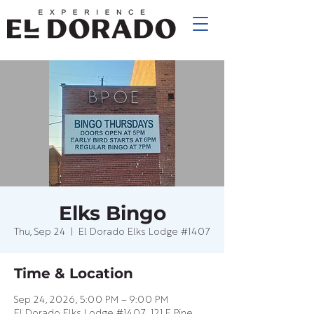
Elks Bingo
Thu, Sep 24
  |  
El Dorado Elks Lodge #1407
Time & Location
Sep 24, 2026, 5:00 PM – 9:00 PM
El Dorado Elks Lodge #1407, 121 E Pine