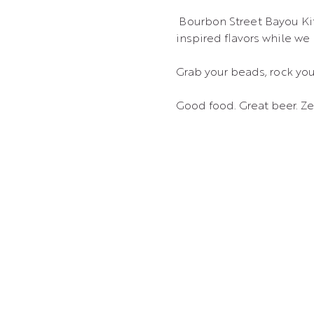
 Bourbon Street Bayou Kitchen food truck will be on site from 5–8 PM, serving up those New Orleans–
inspired flavors while we
Grab your beads, rock your
Good food. Great beer. Ze