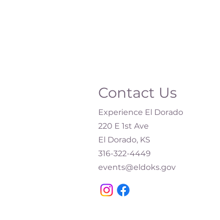
Contact Us
Experience El Dorado
220 E 1st Ave
El Dorado, KS
316-322-4449​
events@eldoks.gov