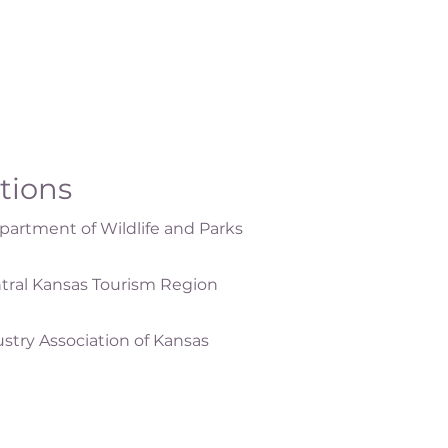
ations
artment of Wildlife and Parks
tral Kansas Tourism Region
ustry Association of Kansas