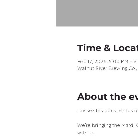
Time & Loca
Feb 17, 2026, 5:00 PM – 
Walnut River Brewing Co.,
About the e
Laissez les bons temps ro
We’re bringing the Mardi 
with us!