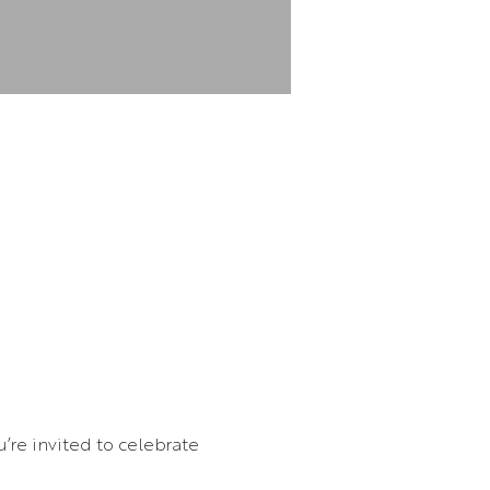
’re invited to celebrate 