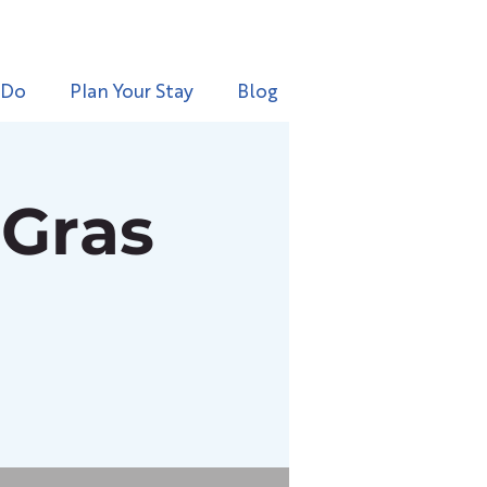
 Do
Plan Your Stay
Blog
 Gras