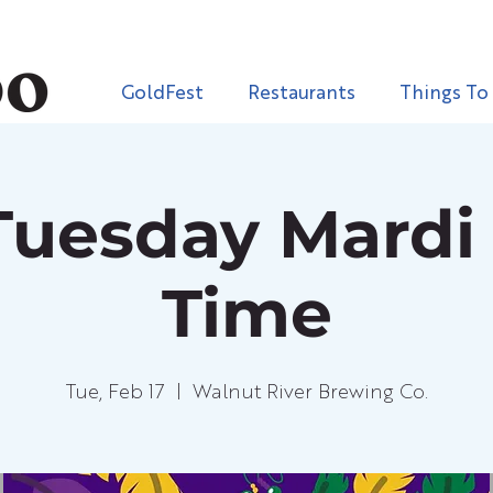
GoldFest
Restaurants
Things To
Tuesday Mardi
Time
Tue, Feb 17
  |  
Walnut River Brewing Co.