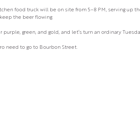
 keep the beer flowing.
 purple, green, and gold, and let’s turn an ordinary Tuesda
ro need to go to Bourbon Street.