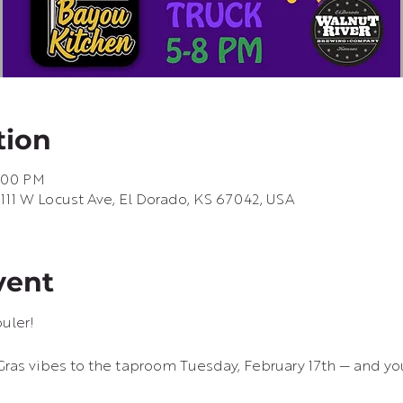
tion
8:00 PM
 111 W Locust Ave, El Dorado, KS 67042, USA
vent
uler!
Gras vibes to the taproom Tuesday, February 17th — and you