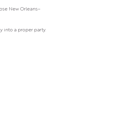
y into a proper party.