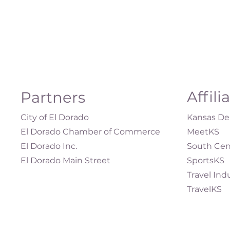
Affili
Partners
City of El Dorado
Kansas Dep
El Dorado Chamber of Commerce
MeetKS
El Dorado Inc.
South Cen
El Dorado Main Street
SportsKS
Travel Ind
TravelKS