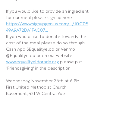
If you would like to provide an ingredient 
for our meal please sign up here
https://www.signupgenius.com/.../10C05
49A9A72DA1FAC07
...
If you would like to donate towards the 
cost of the meal please do so through 
Cash App $Equalityeldo or Venmo 
@Equalityeldo or on our website 
www.equalityeldorado.org
 please put 
"Friendsgiving" in the description
Wednesday, November 26th at 6 PM
First United Methodist Church 
Basement, 421 W Central Ave