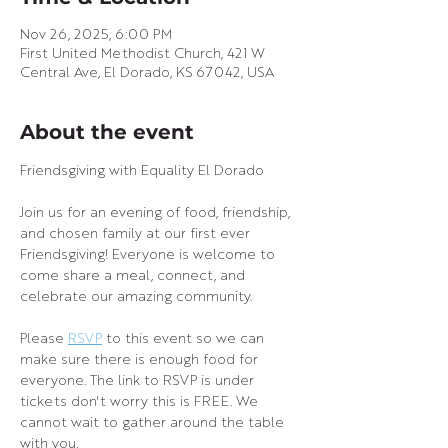
Nov 26, 2025, 6:00 PM
First United Methodist Church, 421 W
Central Ave, El Dorado, KS 67042, USA
About the event
Friendsgiving with Equality El Dorado
Join us for an evening of food, friendship, 
and chosen family at our first ever 
Friendsgiving! Everyone is welcome to 
come share a meal, connect, and 
celebrate our amazing community.
Please 
RSVP
 to this event so we can 
make sure there is enough food for 
everyone. The link to RSVP is under 
tickets don't worry this is FREE. We 
cannot wait to gather around the table 
with you.