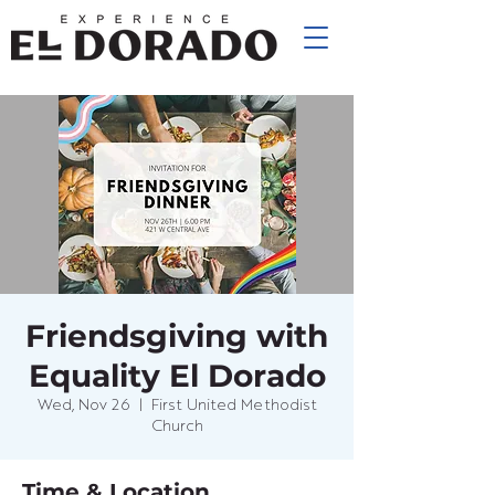
Friendsgiving with
Equality El Dorado
Wed, Nov 26
  |  
First United Methodist
Church
Time & Location