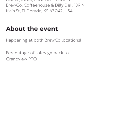
BrewCo. Coffeehouse & Dilly Deli, 139 N
Main St, El Dorado, KS 67042, USA
About the event
Happening at both BrewCo locations!
Percentage of sales go back to 
Grandview PTO