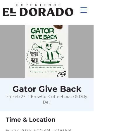
Gator Give Back
Fri, Feb 27
  |  
BrewCo. Coffeehouse & Dilly
Deli
Time & Location
Feb 27, 2026, 7:00 AM – 7:00 PM