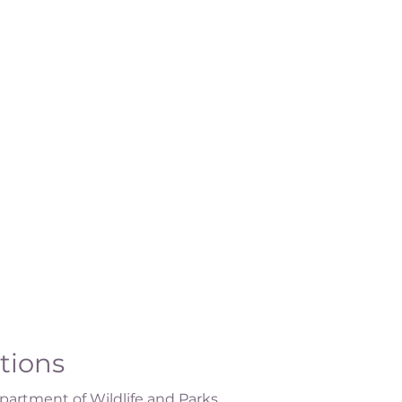
ations
artment of Wildlife and Parks