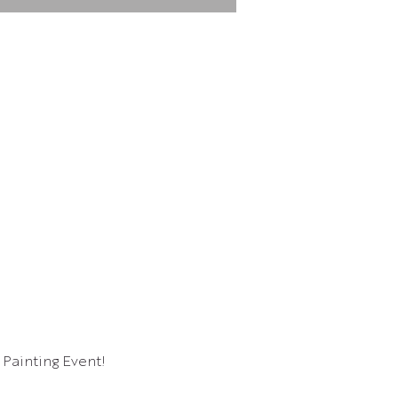
 Painting Event!