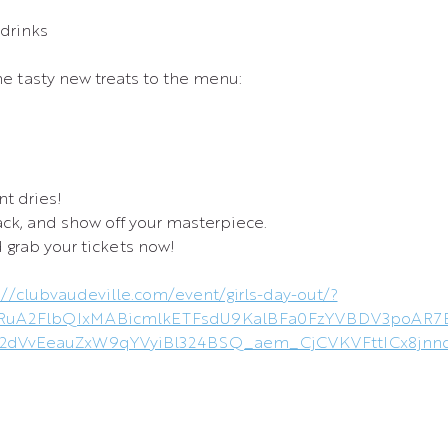
 drinks
 tasty new treats to the menu:
nt dries!
nack, and show off your masterpiece.
 grab your tickets now!
://clubvaudeville.com/event/girls-day-out/?
leHRuA2FlbQIxMABicmlkETFsdU9KalBFa0FzYVBDV3poA
2dVvEeauZxW9qYVyiBl324BSQ_aem_CjCVKVFttICx8jnnc_