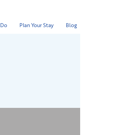
 Do
Plan Your Stay
Blog