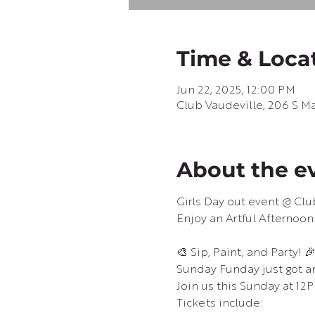
Time & Loca
Jun 22, 2025, 12:00 PM
Club Vaudeville, 206 S Ma
About the e
Girls Day out event @ Clu
Enjoy an Artful Afternoon
🎨 Sip, Paint, and Party! 
Sunday Funday just got a
Join us this Sunday at 12P
Tickets include: