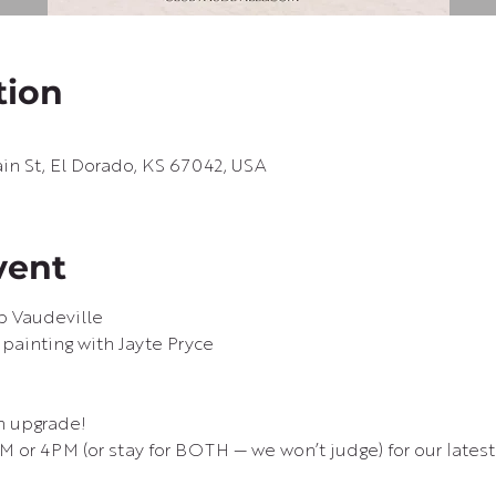
tion
in St, El Dorado, KS 67042, USA
vent
b Vaudeville
 painting with Jayte Pryce

n upgrade!
M or 4PM (or stay for BOTH — we won’t judge) for our latest