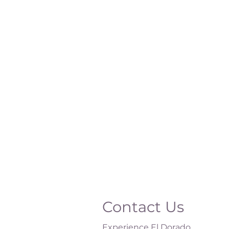
Contact Us
Experience El Dorado