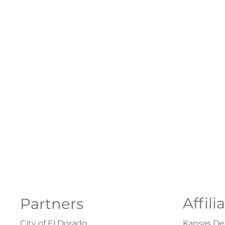
Affili
Partners
City of El Dorado
Kansas Dep