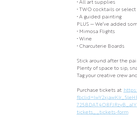
• All art supplies
• TWO cocktails or select
• A guided painting
PLUS — We’ve added some
• Mimosa Flights
• Wine
• Charcuterie Boards
Stick around after the pai
Plenty of space to sip, s
Tag your creative crew and
Purchase tickets at: 
https
fbclid=IwY2xjawKIr_5
725BDAT4O8FJRzyB_a1Y
tickets__tickets-form