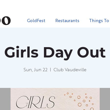
GoldFest
Restaurants
Things To
Girls Day Out
Sun, Jun 22
  |  
Club Vaudeville