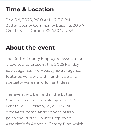
Time & Location
Dec 06, 2025, 9:00 AM – 2:00 PM
Butler County Community Building, 206 N
Griffith St, El Dorado, KS 67042, USA
About the event
The Butler County Employee Association 
is excited to present the 2025 Holiday 
Extravaganza! The Holiday Extravaganza 
features vendors with handmade and 
specialty wares and fun gift ideas.
The event will be held in the Butler 
County Community Building at 206 N 
Griffith St, El Dorado, KS, 67042. All 
proceeds from vendor booth fees will 
go to the Butler County Employee 
Association's Adopt-a-Charity fund which 