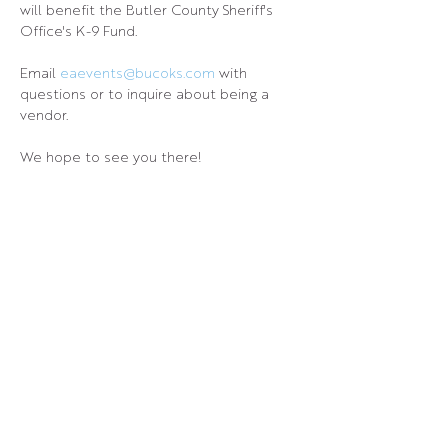
will benefit the Butler County Sheriff's 
Office's K-9 Fund.
Email 
eaevents@bucoks.com
 with 
questions or to inquire about being a 
vendor.
We hope to see you there!