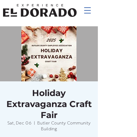
Holiday
Extravaganza Craft
Fair
Sat, Dec 06
  |  
Butler County Community
Building