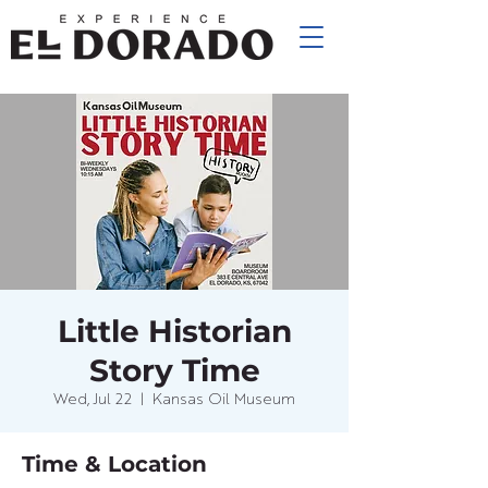
Little Historian
Story Time
Wed, Jul 22
  |  
Kansas Oil Museum
Time & Location