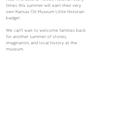
times this summer will earn their very 
own Kansas Oil Museum Little Historian 
badge!
We can’t wait to welcome families back 
for another summer of stories, 
imagination, and local history at the 
museum.