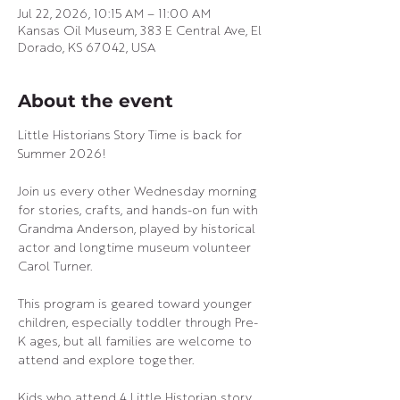
Jul 22, 2026, 10:15 AM – 11:00 AM
Kansas Oil Museum, 383 E Central Ave, El
Dorado, KS 67042, USA
About the event
Little Historians Story Time is back for 
Summer 2026! 
Join us every other Wednesday morning 
for stories, crafts, and hands-on fun with 
Grandma Anderson, played by historical 
actor and longtime museum volunteer 
Carol Turner.
This program is geared toward younger 
children, especially toddler through Pre-
K ages, but all families are welcome to 
attend and explore together.
Kids who attend 4 Little Historian story 