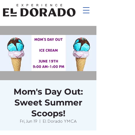
Mom's Day Out:
Sweet Summer
Scoops!
Fri, Jun 19
  |  
El Dorado YMCA