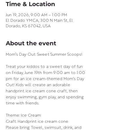
Time & Location
Jun 19, 2026, 9:00 AM – 1:00 PM
El Dorado YMCA, 300 N Main St, El
Dorado, KS 67042, USA
About the event
Mom’s Day Out: Sweet Summer Scoops!
Treat your kiddos to a sweet day of fun 
on Friday, June 19th from 9:00 am to 1:00 
pm for an ice cream-themed Mom’s Day 
Out! Kids will create an adorable 
handprint ice cream cone craft, then 
enjoy swimming, gym play, and spending 
time with friends.
Theme: Ice Cream
Craft: Handprint ice cream cone
Please bring: Towel, swimsuit, drink, and 