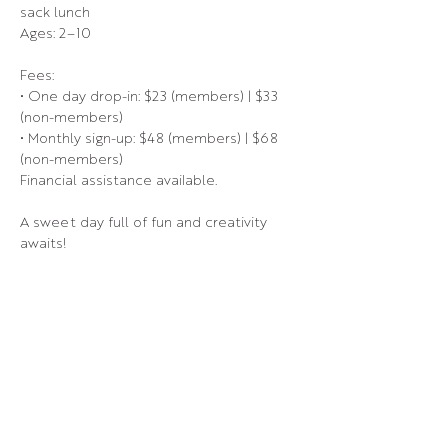
sack lunch
Ages: 2–10
Fees:
• One day drop-in: $23 (members) | $33 
(non-members)
• Monthly sign-up: $48 (members) | $68 
(non-members)
Financial assistance available.
A sweet day full of fun and creativity 
awaits!