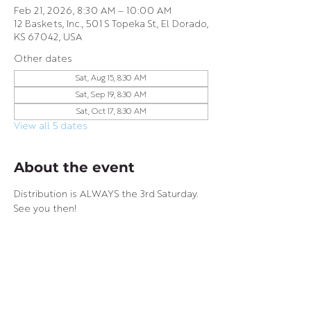
Feb 21, 2026, 8:30 AM – 10:00 AM
12 Baskets, Inc., 501 S Topeka St, El Dorado,
KS 67042, USA
Other dates
Sat, Aug 15, 8:30 AM
Sat, Sep 19, 8:30 AM
Sat, Oct 17, 8:30 AM
View all 5 dates
About the event
Distribution is ALWAYS the 3rd Saturday. 
See you then!