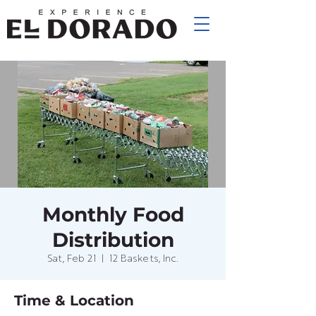
Monthly Food
Distribution
Sat, Feb 21
  |  
12 Baskets, Inc.
Time & Location