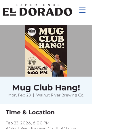
Mug Club Hang!
Mon, Feb 23
  |  
Walnut River Brewing Co.
Time & Location
Feb 23, 2026, 6:00 PM
Walnut River Brewing Co., 111 W Locust