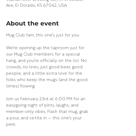
Ave, El Dorado, KS 67042, USA
About the event
Mug Club fam, this one’s just for you. 
We’re opening up the taproom just for 
our Mug Club members for a special 
hang, and you’re officially on the list. No 
crowds, no lines, just good beer, good 
people, and a little extra love for the 
folks who keep the mugs (and the good 
times) flowing.
Join us February 23rd at 6:00 PM for an 
easygoing night of pints, laughs, and 
member-only vibes. Flash that mug, grab 
a pour, and settle in — this one’s your 
perk.