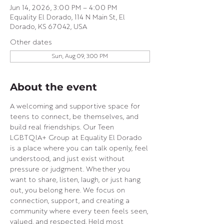
Jun 14, 2026, 3:00 PM – 4:00 PM
Equality El Dorado, 114 N Main St, El
Dorado, KS 67042, USA
Other dates
Sun, Aug 09, 3:00 PM
About the event
A welcoming and supportive space for 
teens to connect, be themselves, and 
build real friendships. Our Teen 
LGBTQIA+ Group at Equality El Dorado 
is a place where you can talk openly, feel 
understood, and just exist without 
pressure or judgment. Whether you 
want to share, listen, laugh, or just hang 
out, you belong here. We focus on 
connection, support, and creating a 
community where every teen feels seen, 
valued, and respected. Held most 