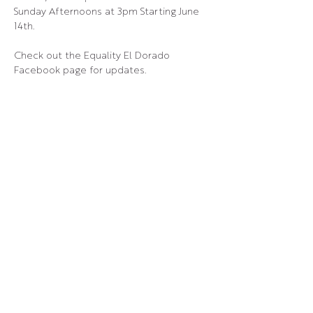
Sunday Afternoons at 3pm Starting June 
14th.
Check out the Equality El Dorado 
Facebook page for updates.