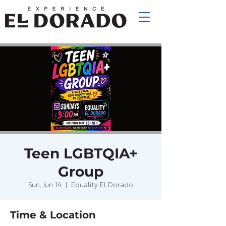
Teen LGBTQIA+
Group
Sun, Jun 14
  |  
Equality El Dorado
Time & Location