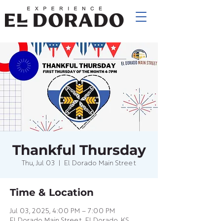
Thankful Thursday
Thu, Jul 03
  |  
El Dorado Main Street
Time & Location
Jul 03, 2025, 4:00 PM – 7:00 PM
El Dorado Main Street, El Dorado, KS