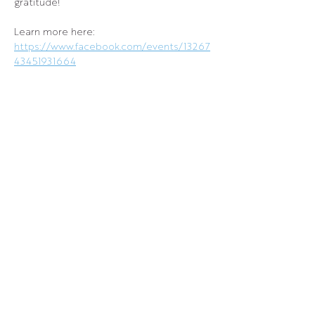
gratitude!
Learn more here: 
https://www.facebook.com/events/13267
43451931664