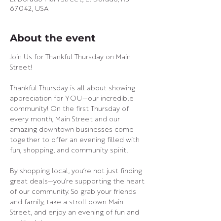
67042, USA
About the event
Join Us for Thankful Thursday on Main 
Street!
Thankful Thursday is all about showing 
appreciation for YOU—our incredible 
community! On the first Thursday of 
every month, Main Street and our 
amazing downtown businesses come 
together to offer an evening filled with 
fun, shopping, and community spirit.
By shopping local, you’re not just finding 
great deals—you’re supporting the heart 
of our community. So grab your friends 
and family, take a stroll down Main 
Street, and enjoy an evening of fun and 