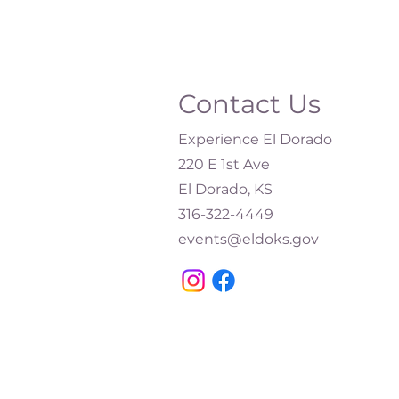
Contact Us
Experience El Dorado
220 E 1st Ave
El Dorado, KS
316-322-4449​
events@eldoks.gov