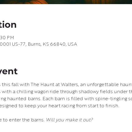
tion
1:30 PM
10001 US-77, Burns, KS 66840, USA
vent
 this fall with The Haunt at Walters, an unforgettable haun
 with a chilling wagon ride through shadowy fields under th
ying haunted barns. Each barn is filled with spine-tingling s
signed to keep your heart racing from start to finish.
e to enter the barns. 
Will you make it out?