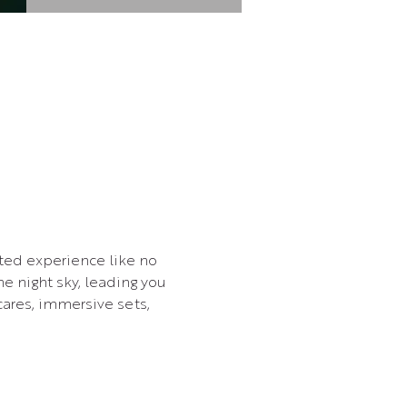
ted experience like no 
e night sky, leading you 
cares, immersive sets, 