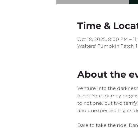
Time & Loca
Oct 18, 2025, 8:00 PM – 1
Walters' Pumpkin Patch, 
About the e
Venture into the darkness
other. Your journey begins
to not one, but two terrif
and unexpected frights de
Dare to take the ride. Dar