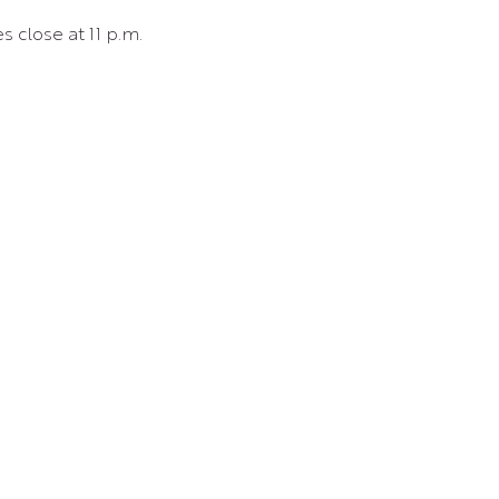
s close at 11 p.m.