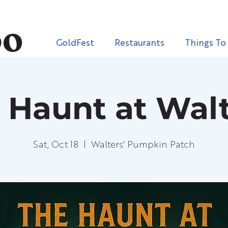
GoldFest
Restaurants
Things To
 Haunt at Walt
Sat, Oct 18
  |  
Walters' Pumpkin Patch