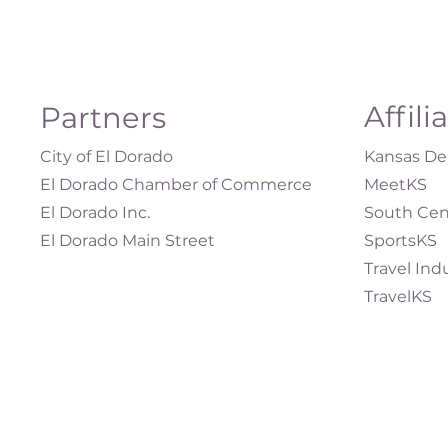
Affili
Partners
City of El Dorado
Kansas Dep
El Dorado Chamber of Commerce
MeetKS
El Dorado Inc.
South Cen
El Dorado Main Street
SportsKS
Travel Ind
TravelKS