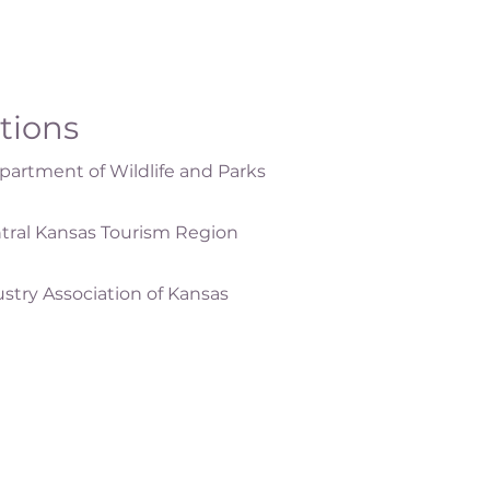
ations
artment of Wildlife and Parks
tral Kansas Tourism Region
ustry Association of Kansas