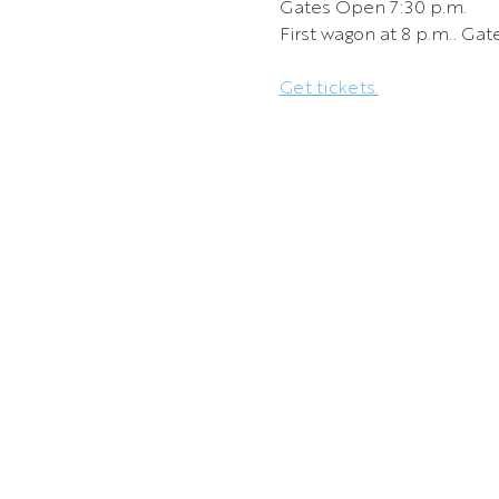
Gates Open 7:30 p.m.
First wagon at 8 p.m.. Gate
Get tickets.