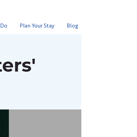
 Do
Plan Your Stay
Blog
ers'