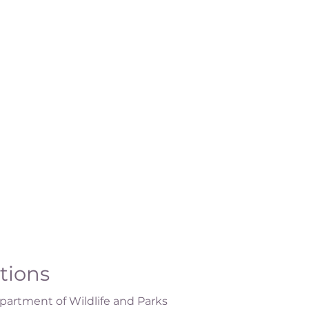
ations
artment of Wildlife and Parks