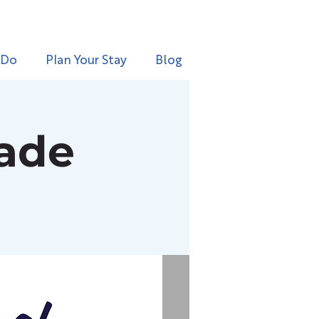
 Do
Plan Your Stay
Blog
rade