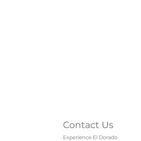
Contact Us
Experience El Dorado