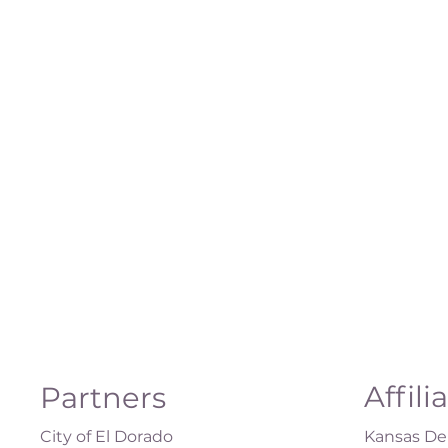
Affili
Partners
City of El Dorado
Kansas Dep