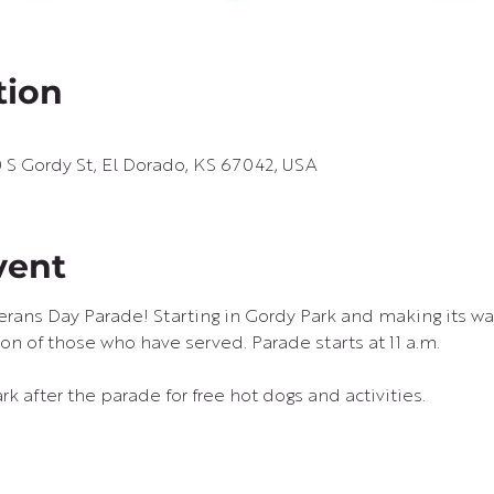
tion
S Gordy St, El Dorado, KS 67042, USA
vent
terans Day Parade! Starting in Gordy Park and making its w
on of those who have served. Parade starts at 11 a.m.
rk after the parade for free hot dogs and activities.