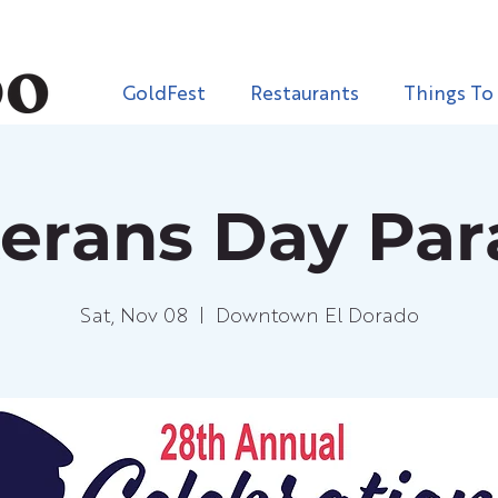
GoldFest
Restaurants
Things To
erans Day Pa
Sat, Nov 08
  |  
Downtown El Dorado