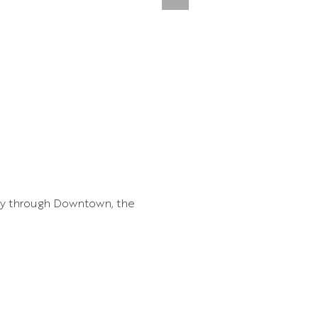
ay through Downtown, the 