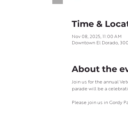
Time & Loca
Nov 08, 2025, 11:00 AM
Downtown El Dorado, 300 
About the e
Join us for the annual Ve
parade will be a celebrati
Please join us in Gordy Pa