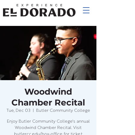
Woodwind
Chamber Recital
Tue, Dec 03
  |  
Butler Community College
Enjoy Butler Community College's annual
Woodwind Chamber Recital. Visit
butlercc.edu/box-office for ticket