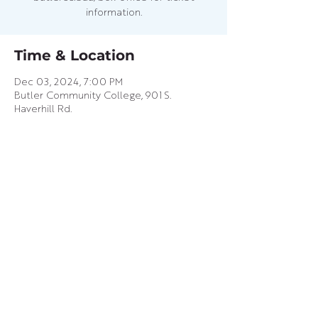
information.
Time & Location
Dec 03, 2024, 7:00 PM
Butler Community College, 901 S.
Haverhill Rd.