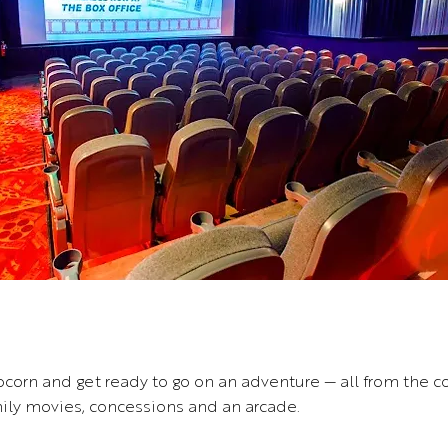
orn and get ready to go on an adventure — all from the co
mily movies, concessions and an arcade.