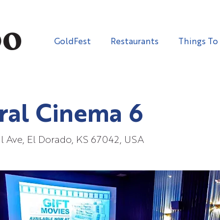
GoldFest
Restaurants
Things To
ral Cinema 6
l Ave, El Dorado, KS 67042, USA