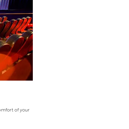
mfort of your