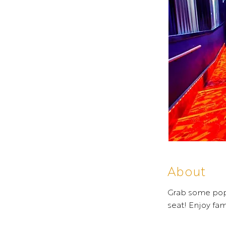
About
Grab some popc
seat! Enjoy fa