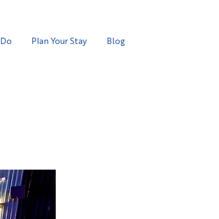
 Do
Plan Your Stay
Blog