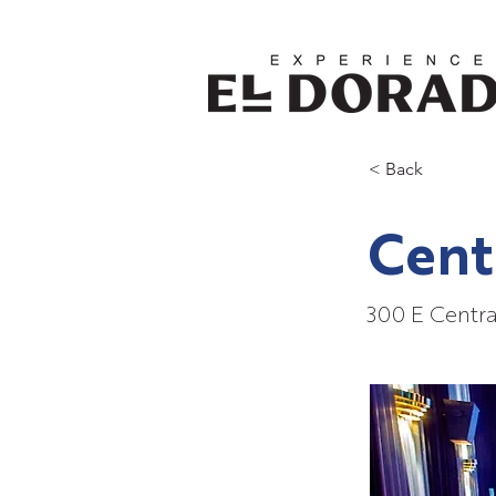
< Back
Cent
300 E Centra