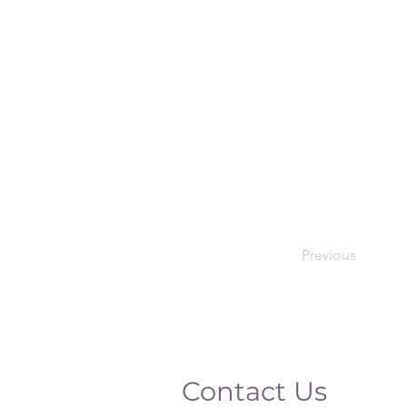
Previous
Contact Us