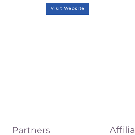
Visit Website
Affili
Partners