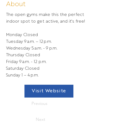
About
The open gyms make this the perfect
indoor spot to get active, and it's free!
Monday Closed
Tuesday 9 a.m. – 12 p.m.
Wednesday 5 a.m. - 9 p.m.
Thursday Closed
Friday 9 a.m. - 12 p.m.
Saturday Closed
Sunday 1 – 4 p.m.
Visit Website
Previous
Next