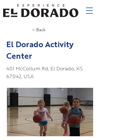
< Back
El Dorado Activity
Center
401 McCollum Rd, El Dorado, KS
67042, USA