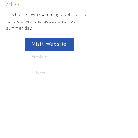
About
This hometown swimming pool is perfect
for a dip with the kiddos on a hot
summer day.
Visit Website
Previous
Next