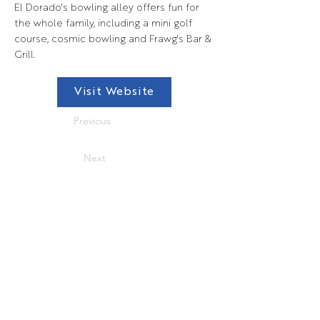
El Dorado's bowling alley offers fun for
the whole family, including a mini golf
course, cosmic bowling and Frawg's Bar &
Grill.
Visit Website
Previous
Next