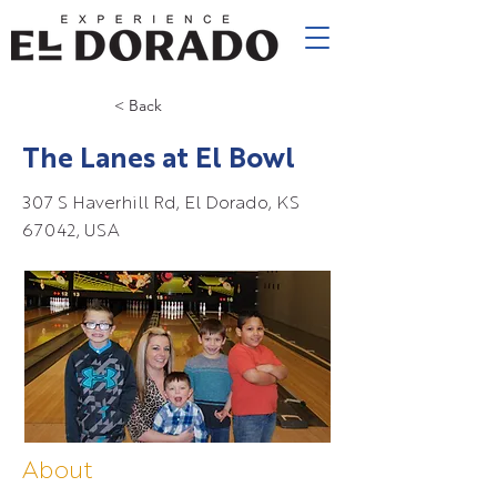
< Back
The Lanes at El Bowl
307 S Haverhill Rd, El Dorado, KS
67042, USA
About