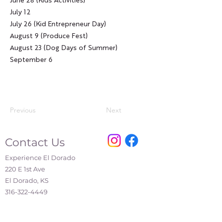
June 28 (Kids Activities)
July 12
July 26 (Kid Entrepreneur Day)
August 9 (Produce Fest)
August 23 (Dog Days of Summer)
September 6
Previous
Next
Contact Us
Experience El Dorado
220 E 1st Ave
El Dorado, KS
316-322-4449
events@eldoks.gov
Partners