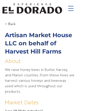
< Back
Artisan Market House
LLC on behalf of
Harvest Hill Farms
About
We raise honey bees in Butler, Harvey,
and Marion counties. From these hives we
harvest various honeys and beeswax
used which is used throughout our
products.
Market Dates