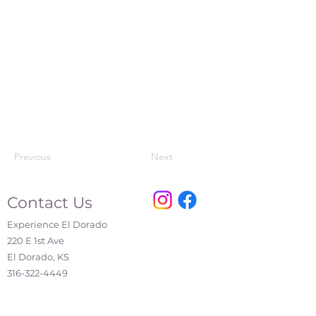
Previous
Next
Contact Us
Experience El Dorado
220 E 1st Ave
El Dorado, KS
316-322-4449
events@eldoks.gov
Partners