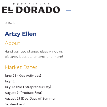
< Back
Artzy Ellen
About
Hand painted stained glass windows,
pictures, bottles, lanterns and more!
Market Dates
June 28 (Kids Activities)
July 12
July 26 (Kid Entrepreneur Day)
August 9 (Produce Fest)
August 23 (Dog Days of Summer)
September 6