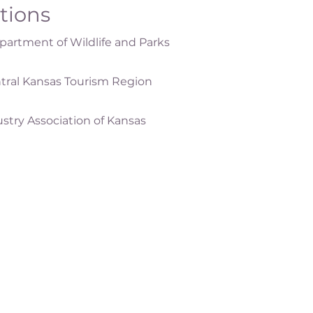
ations
artment of Wildlife and Parks
tral Kansas Tourism Region
ustry Association of Kansas