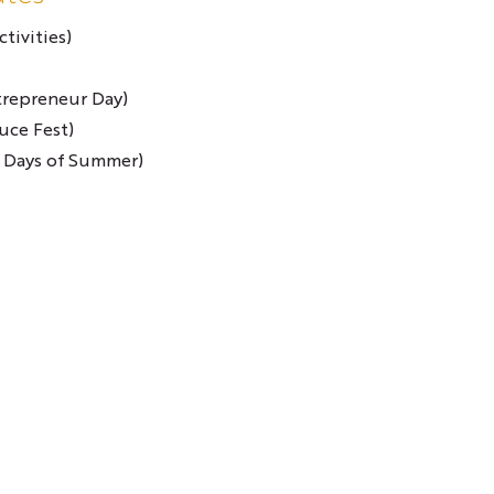
tivities)
trepreneur Day)
uce Fest)
 Days of Summer)