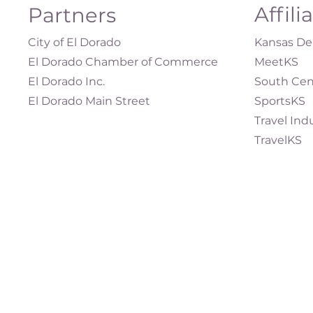
Affili
Partners
City of El Dorado
Kansas Dep
El Dorado Chamber of Commerce
MeetKS
El Dorado Inc.
South Cen
El Dorado Main Street
SportsKS
Travel Ind
TravelKS