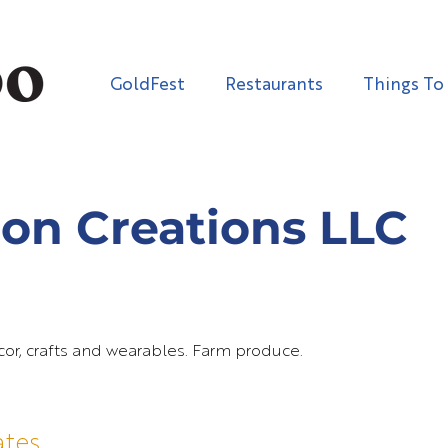
GoldFest
Restaurants
Things To
on Creations LLC
, crafts and wearables. Farm produce.
ates