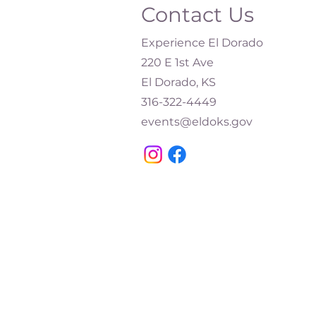
Contact Us
Experience El Dorado
220 E 1st Ave
El Dorado, KS
316-322-4449​
events@eldoks.gov