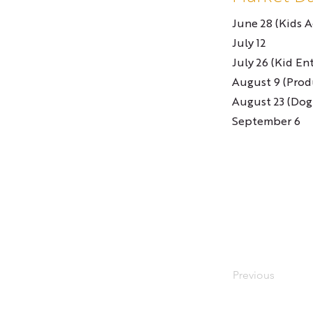
June 28 (Kids Ac
July 12
July 26 (Kid En
August 9 (Prod
August 23 (Dog
September 6
Previous