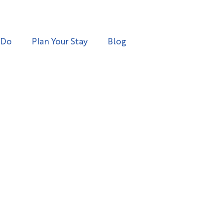
 Do
Plan Your Stay
Blog