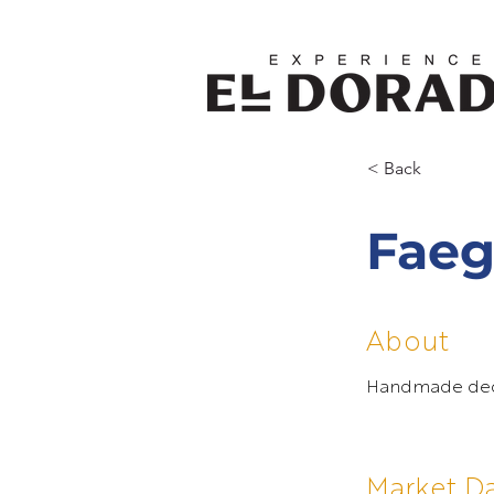
< Back
Faeg
About
Handmade decor
Market D