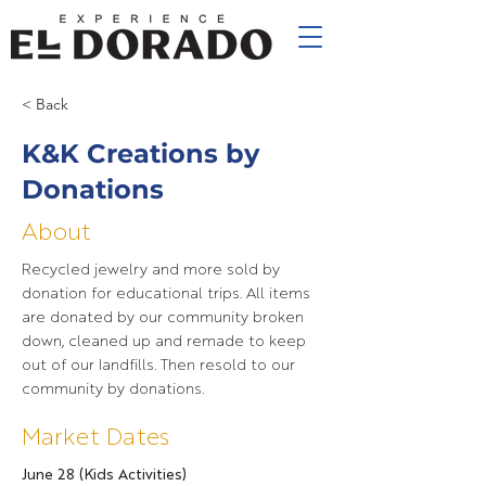
< Back
K&K Creations by
Donations
About
Recycled jewelry and more sold by
donation for educational trips. All items
are donated by our community broken
down, cleaned up and remade to keep
out of our landfills. Then resold to our
community by donations.
Market Dates
June 28 (Kids Activities)