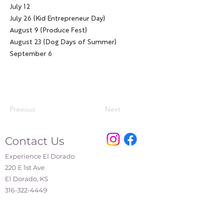
July 12
July 26 (Kid Entrepreneur Day)
August 9 (Produce Fest)
August 23 (Dog Days of Summer)
September 6
Previous
Next
Contact Us
Experience El Dorado
220 E 1st Ave
El Dorado, KS
316-322-4449
events@eldoks.gov
Partners