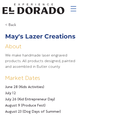
< Back
May's Lazer Creations
About
We make handmade laser engraved
products. All products designed, painted
and assembled in Butler county.
Market Dates
June 28 (Kids Activities)
July 12
July 26 (Kid Entrepreneur Day)
August 9 (Produce Fest)
August 23 (Dog Days of Summer)