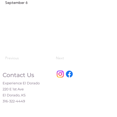
September 6
Previous
Next
Contact Us
Experience El Dorado
220 E 1st Ave
El Dorado, KS
316-322-4449
events@eldoks.gov
Partners