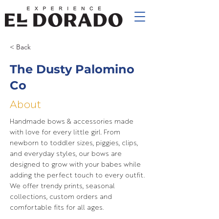
< Back
The Dusty Palomino
Co
About
Handmade bows & accessories made
with love for every little girl. From
newborn to toddler sizes, piggies, clips,
and everyday styles, our bows are
designed to grow with your babes while
adding the perfect touch to every outfit.
We offer trendy prints, seasonal
collections, custom orders and
comfortable fits for all ages.