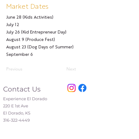
Market Dates
June 28 (Kids Activities)
July 12
July 26 (Kid Entrepreneur Day)
August 9 (Produce Fest)
August 23 (Dog Days of Summer)
September 6
Previous
Next
Contact Us
Experience El Dorado
220 E 1st Ave
El Dorado, KS
316-322-4449
events@eldoks.gov
Partners